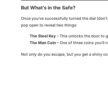
But What’s in the Safe?
Once you’ve successfully turned the dial (don’t
pop open to reveal two things:
The Steel Key
– This unlocks the door to 
The Man Coin
– One of three coins you’ll n
Not only do you escape, but you get a shiny coi