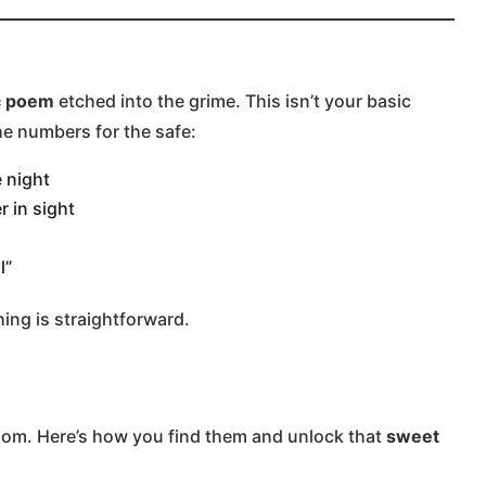
c poem
etched into the grime. This isn’t your basic
the numbers for the safe:
 night
 in sight
l”
thing is straightforward.
room. Here’s how you find them and unlock that
sweet