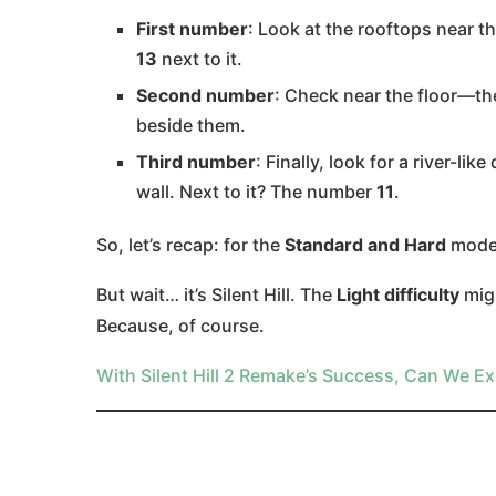
First number
: Look at the rooftops near t
13
next to it.
Second number
: Check near the floor—the
beside them.
Third number
: Finally, look for a river-l
wall. Next to it? The number
11
.
So, let’s recap: for the
Standard and Hard
modes
But wait… it’s Silent Hill. The
Light difficulty
mig
Because, of course.
With Silent Hill 2 Remake’s Success, Can We Ex