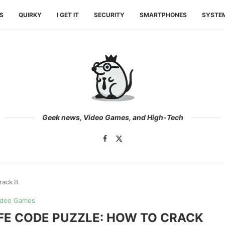
ES
QUIRKY
I GET IT
SECURITY
SMARTPHONES
SYSTE
Geek news, Video Games, and High-Tech
ack It
ideo Games
AFE CODE PUZZLE: HOW TO CRACK