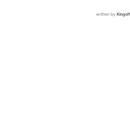
written by
Kingof