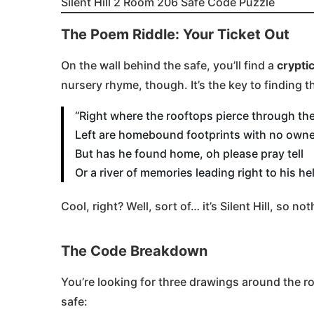
Silent Hill 2 Room 206 Safe Code Puzzle
The Poem Riddle: Your Ticket Out
On the wall behind the safe, you’ll find a
crypti
nursery rhyme, though. It’s the key to finding 
“Right where the rooftops pierce through the
Left are homebound footprints with no owner
But has he found home, oh please pray tell
Or a river of memories leading right to his hel
Cool, right? Well, sort of… it’s Silent Hill, so no
The Code Breakdown
You’re looking for three drawings around the 
safe: