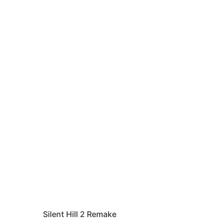
Silent Hill 2 Remake