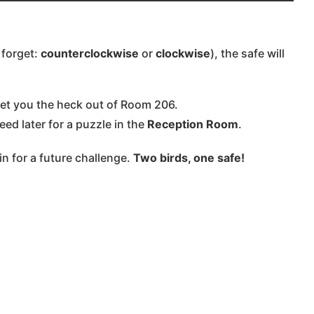
 forget:
counterclockwise
or
clockwise
), the safe will
get you the heck out of Room 206.
eed later for a puzzle in the
Reception Room
.
n for a future challenge.
Two birds, one safe!