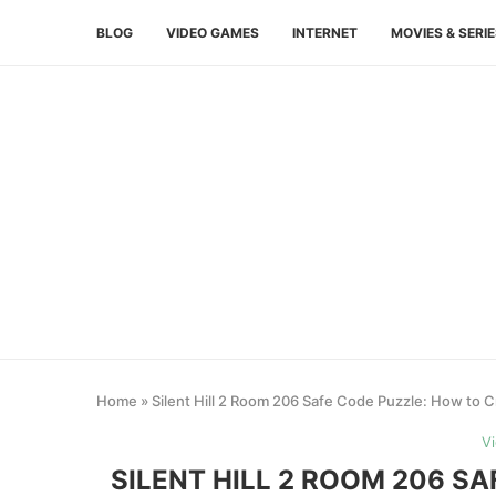
BLOG
VIDEO GAMES
INTERNET
MOVIES & SERI
Home
»
Silent Hill 2 Room 206 Safe Code Puzzle: How to Cr
V
SILENT HILL 2 ROOM 206 S