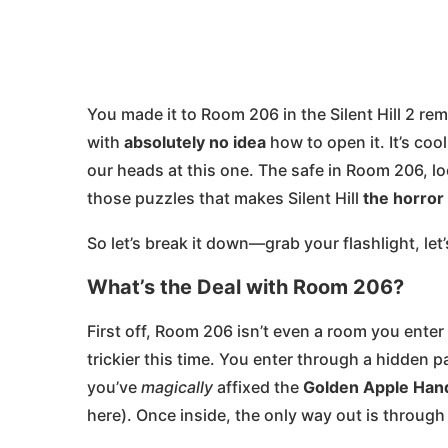
You made it to Room 206 in the Silent Hill 2 re
with
absolutely no idea
how to open it. It’s co
our heads at this one. The safe in Room 206, l
those puzzles that makes Silent Hill
the horror
So let’s break it down—grab your flashlight, let
What’s the Deal with Room 206?
First off, Room 206 isn’t even a room you enter
trickier this time. You enter through a hidden
you’ve
magically
affixed the
Golden Apple Han
here). Once inside, the only way out is throug