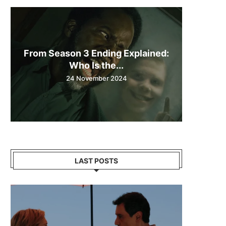
From Season 3 Ending Explained:
Who Is the...
24 November 2024
LAST POSTS