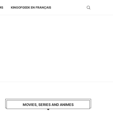
MS
KINGOFGEEK EN FRANÇAIS
MOVIES, SERIES AND ANIMES