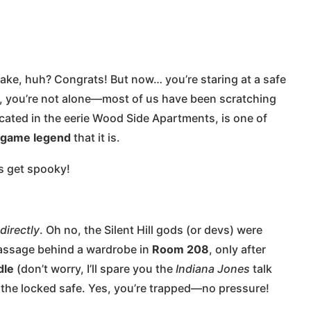
make, huh? Congrats! But now… you’re staring at a safe
ol, you’re not alone—most of us have been scratching
ocated in the eerie Wood Side Apartments, is one of
 game legend
that it is.
’s get spooky!
directly
. Oh no, the Silent Hill gods (or devs) were
 passage behind a wardrobe in
Room 208
, only after
dle
(don’t worry, I’ll spare you the
Indiana Jones
talk
h the locked safe. Yes, you’re trapped—no pressure!