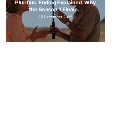
Pluribus: Ending Explained. Why
the Season 1 Finale...
25 December 2025