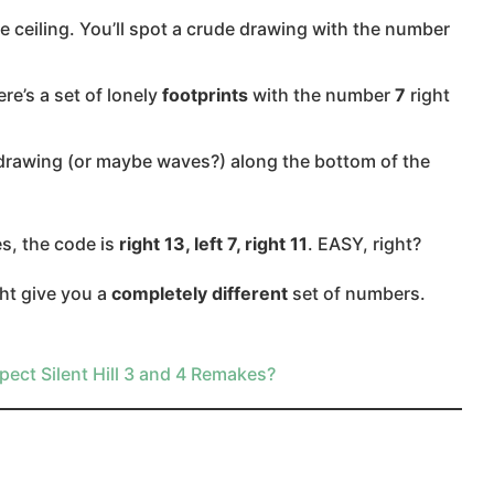
he ceiling. You’ll spot a crude drawing with the number
re’s a set of lonely
footprints
with the number
7
right
ike drawing (or maybe waves?) along the bottom of the
, the code is
right 13, left 7, right 11
. EASY, right?
ht give you a
completely different
set of numbers.
pect Silent Hill 3 and 4 Remakes?