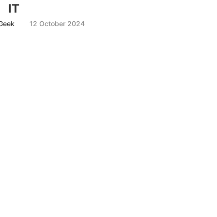
IT
Geek
12 October 2024