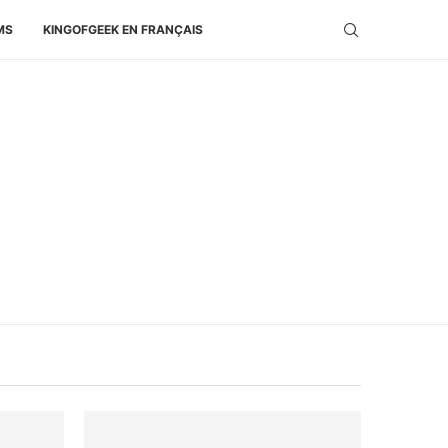
MS
KINGOFGEEK EN FRANÇAIS