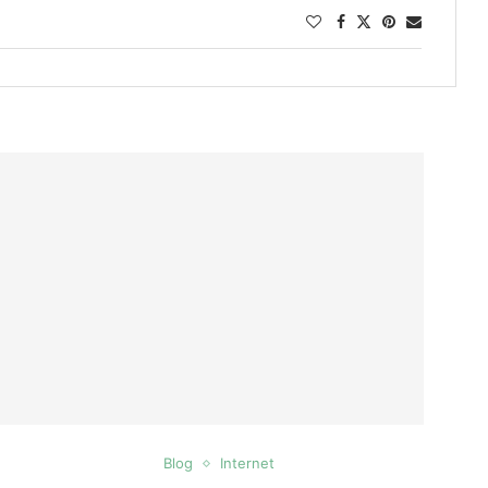
Blog
Internet