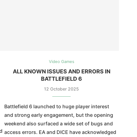
Video Games
ALL KNOWN ISSUES AND ERRORS IN
BATTLEFIELD 6
12 October 2025
Battlefield 6 launched to huge player interest
and strong early engagement, but the opening
weekend also surfaced a wide set of bugs and
nd
access errors. EA and DICE have acknowledged