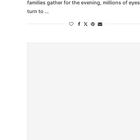
families gather for the evening, millions of eyes
turn to …