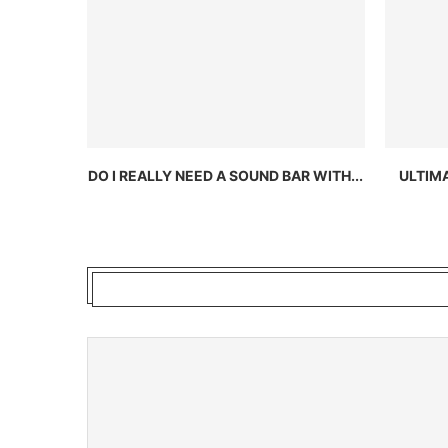
DO I REALLY NEED A SOUND BAR WITH...
ULTIM