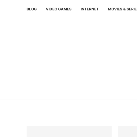
BLOG
VIDEO GAMES
INTERNET
MOVIES & SERI