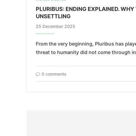
PLURIBUS: ENDING EXPLAINED. WHY 
UNSETTLING
25 December 2025
From the very beginning, Pluribus has played
threat to humanity did not come through i
0 comments