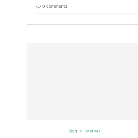
0 comments
Blog
Internet