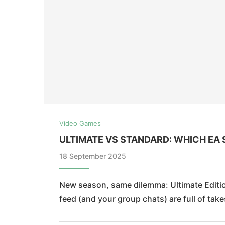
Video Games
ULTIMATE VS STANDARD: WHICH EA 
18 September 2025
New season, same dilemma: Ultimate Edition
feed (and your group chats) are full of tak