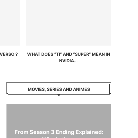
VERSO ?
WHAT DOES “TI” AND “SUPER” MEAN IN
NVIDIA...
MOVIES, SERIES AND ANIMES
From Season 3 Ending Explained: