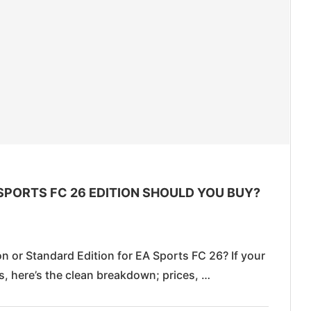
SPORTS FC 26 EDITION SHOULD YOU BUY?
 or Standard Edition for EA Sports FC 26? If your
es, here’s the clean breakdown; prices, …