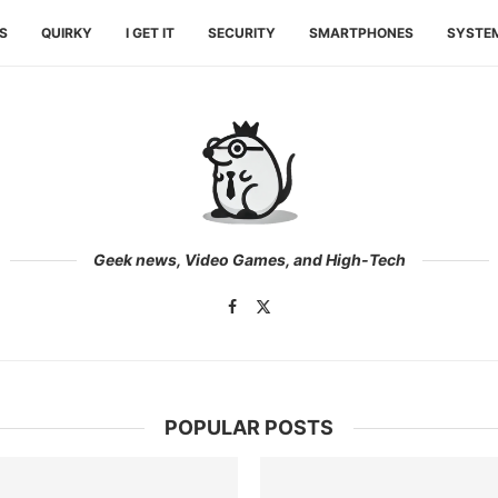
ES
QUIRKY
I GET IT
SECURITY
SMARTPHONES
SYSTE
Geek news, Video Games, and High-Tech
POPULAR POSTS