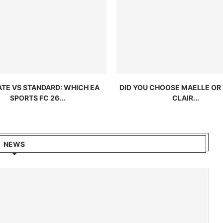
ATE VS STANDARD: WHICH EA
DID YOU CHOOSE MAELLE OR 
SPORTS FC 26...
CLAIR...
NEWS