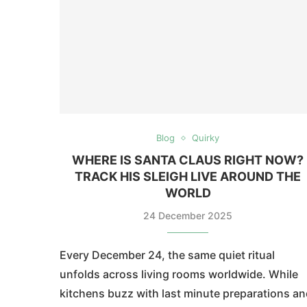
Blog
Quirky
WHERE IS SANTA CLAUS RIGHT NOW?
TRACK HIS SLEIGH LIVE AROUND THE
WORLD
24 December 2025
Every December 24, the same quiet ritual
unfolds across living rooms worldwide. While
kitchens buzz with last minute preparations a