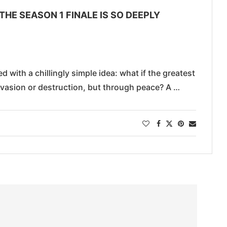
THE SEASON 1 FINALE IS SO DEEPLY
 with a chillingly simple idea: what if the greatest
nvasion or destruction, but through peace? A …