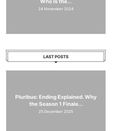
Who Is the...
24 November 2024
LAST POSTS
Pluribus: Ending Explained. Why
the Season 1 Finale...
25 December 2025