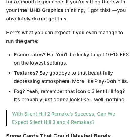
for a smooth experience​. If you’re sitting there with
your
Intel UHD Graphics
thinking, “I got this!”—you
absolutely do not got this.
Here’s what you can expect if you even manage to
run the game:
Frame rates?
Ha! You’ll be lucky to get 10-15 FPS
on the lowest settings.
Textures?
Say goodbye to that beautifully
depressing atmosphere. More like Play-Doh hills.
Fog?
Yeah, remember that iconic Silent Hill fog?
It’s probably just gonna look like… well, nothing.
With Silent Hill 2 Remake’s Success, Can We
Expect Silent Hill 3 and 4 Remakes?
Some Cards That Could (Maybe) Barely