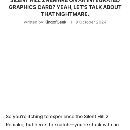
SILENT HILL 2 REMAKE ON AN INTEGRATED
GRAPHICS CARD? YEAH, LET’S TALK ABOUT
THAT NIGHTMARE.
written by
KingofGeek
9 October 2024
So you’re itching to experience the Silent Hill 2
Remake, but here’s the catch—you’re stuck with an