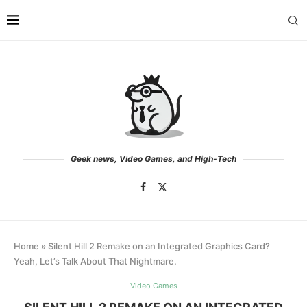
Geek news, Video Games, and High-Tech
Home
»
Silent Hill 2 Remake on an Integrated Graphics Card?
Yeah, Let’s Talk About That Nightmare.
Video Games