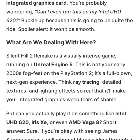
integrated graphics card
. You’re probably
wondering,
“Can I even run this on my Intel UHD
620?”
Buckle up because this is going to be quite the
ride. Spoiler alert: it won’t be smooth.
What Are We Dealing With Here?
Silent Hill 2 Remake is a visually intense game,
running on
Unreal Engine 5
. This is not your early
2000s fog-fest on the PlayStation 2; it’s a full-blown,
next-gen experience. Think
ray tracing
, detailed
textures, and lighting effects so real that it’ll make
your integrated graphics weep tears of shame.
But can you actually play it on something like
Intel
UHD 620
,
Iris Xe
, or even
AMD Vega 8
? Short
answer: Sure, if you’re okay with seeing James
Sunderland as a collection of blobs sliding through a