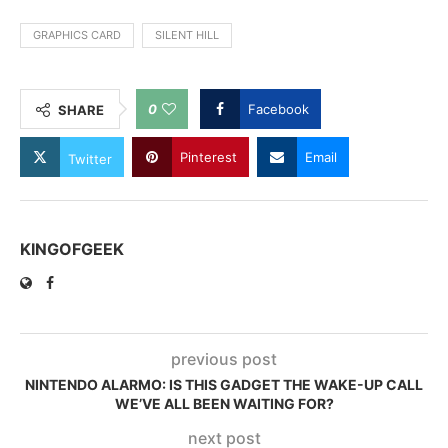
GRAPHICS CARD
SILENT HILL
0
Facebook
SHARE
Pinterest
Email
Twitter
KINGOFGEEK
previous post
NINTENDO ALARMO: IS THIS GADGET THE WAKE-UP CALL
WE’VE ALL BEEN WAITING FOR?
next post