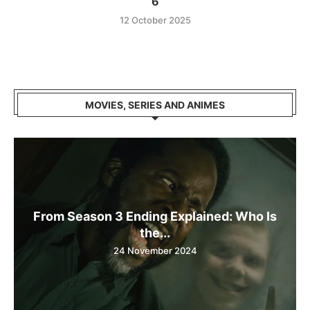
6
12 October 2025
MOVIES, SERIES AND ANIMES
From Season 3 Ending Explained: Who Is
the...
24 November 2024