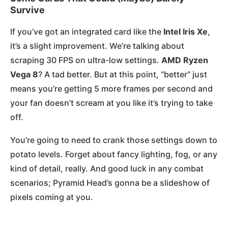
Survive
If you’ve got an integrated card like the
Intel Iris Xe
,
it’s a slight improvement. We’re talking about
scraping 30 FPS on ultra-low settings.
AMD Ryzen
Vega 8
? A tad better. But at this point, “better” just
means you’re getting 5 more frames per second and
your fan doesn’t scream at you like it’s trying to take
off.
You’re going to need to crank those settings down to
potato levels. Forget about fancy lighting, fog, or any
kind of detail, really. And good luck in any combat
scenarios; Pyramid Head’s gonna be a slideshow of
pixels coming at you.