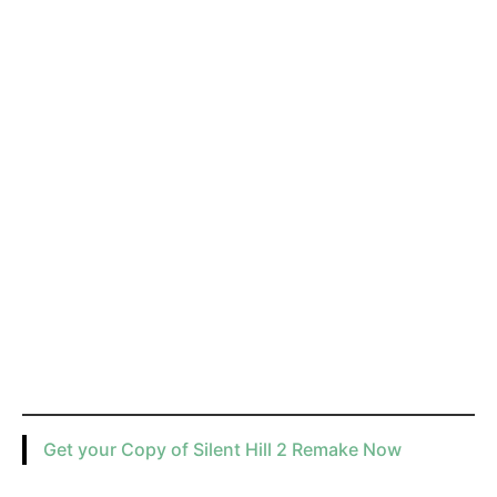
Get your Copy of Silent Hill 2 Remake Now