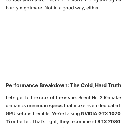
blurry nightmare. Not in a good way, either.
Performance Breakdown: The Cold, Hard Truth
Let’s get to the crux of the issue. Silent Hill 2 Remake
demands
minimum specs
that make even dedicated
GPU setups tremble. We’re talking
NVIDIA GTX 1070
Ti
or better. That’s right, they recommend
RTX 2080