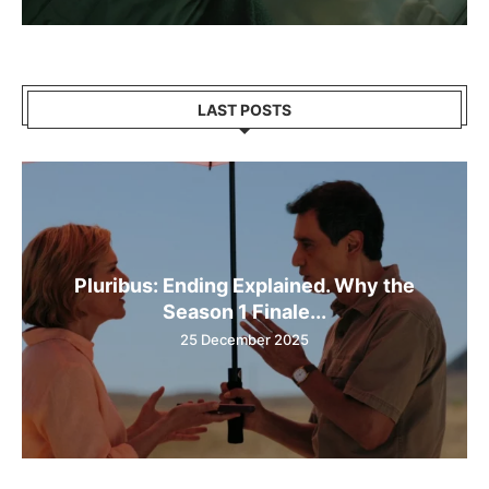
LAST POSTS
Pluribus: Ending Explained. Why the
Season 1 Finale...
25 December 2025