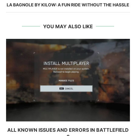
LA BAGNOLE BY KILOW: A FUN RIDE WITHOUT THE HASSLE
YOU MAY ALSO LIKE
ALL KNOWN ISSUES AND ERRORS IN BATTLEFIELD