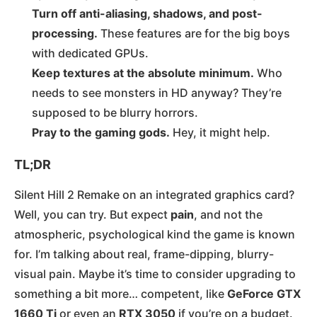
Turn off anti-aliasing, shadows, and post-
processing.
These features are for the big boys
with dedicated GPUs.
Keep textures at the absolute minimum.
Who
needs to see monsters in HD anyway? They’re
supposed to be blurry horrors.
Pray to the gaming gods.
Hey, it might help.
TL;DR
Silent Hill 2 Remake on an integrated graphics card?
Well, you can try. But expect
pain
, and not the
atmospheric, psychological kind the game is known
for. I’m talking about real, frame-dipping, blurry-
visual pain. Maybe it’s time to consider upgrading to
something a bit more… competent, like
GeForce GTX
1660 Ti
or even an
RTX 3050
if you’re on a budget​.