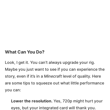
What Can You Do?
Look, I get it. You can’t always upgrade your rig.
Maybe you just want to see if you can experience the
story, even if it’s in a
Minecraft
level of quality. Here
are some tips to squeeze out what little performance
you can:
Lower the resolution.
Yes, 720p might hurt your
eyes, but your integrated card will thank you.