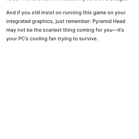
And if you
still
insist on running this game on your
integrated graphics, just remember: Pyramid Head
may not be the scariest thing coming for you—it’s
your PC’s cooling fan trying to survive.