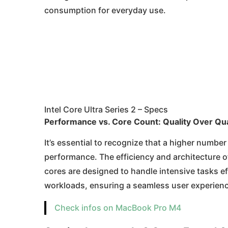
consumption for everyday use.
Intel Core Ultra Series 2 – Specs
Performance vs. Core Count: Quality Over Qua
It’s essential to recognize that a higher number
performance. The efficiency and architecture of
cores are designed to handle intensive tasks ef
workloads, ensuring a seamless user experienc
Check infos on MacBook Pro M4