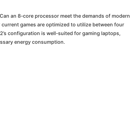
: Can an 8-core processor meet the demands of modern
current games are optimized to utilize between four
 2’s configuration is well-suited for gaming laptops,
essary energy consumption.