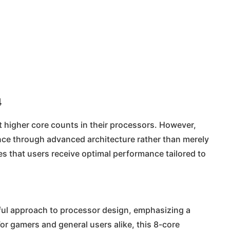
4
 higher core counts in their processors. However,
mance through advanced architecture rather than merely
s that users receive optimal performance tailored to
htful approach to processor design, emphasizing a
r gamers and general users alike, this 8-core