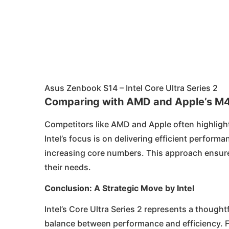
Asus Zenbook S14 – Intel Core Ultra Series 2
Comparing with AMD and Apple’s M
Competitors like AMD and Apple often highlight
Intel’s focus is on delivering efficient perfor
increasing core numbers. This approach ensure
their needs.
Conclusion: A Strategic Move by Intel
Intel’s Core Ultra Series 2 represents a thoug
balance between performance and efficiency. Fo