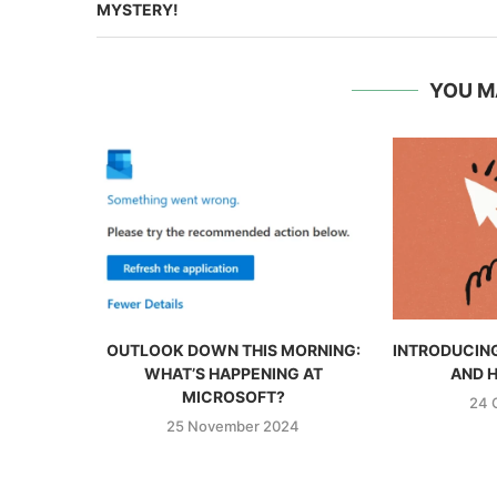
MYSTERY!
YOU M
OUTLOOK DOWN THIS MORNING:
INTRODUCING
WHAT’S HAPPENING AT
AND H
MICROSOFT?
24 
25 November 2024