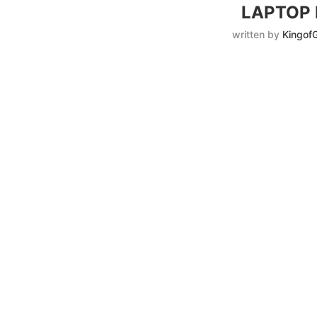
LAPTOP
written by
Kingof