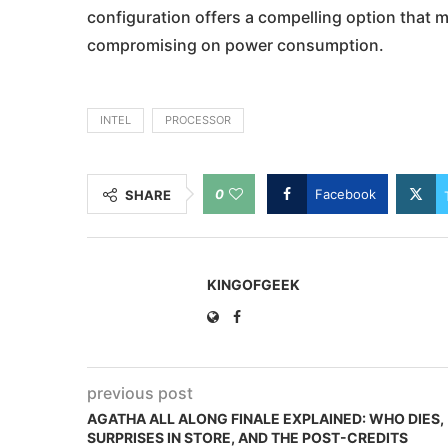
configuration offers a compelling option tha
compromising on power consumption.
INTEL
PROCESSOR
0
Facebook
SHARE
KINGOFGEEK
previous post
AGATHA ALL ALONG FINALE EXPLAINED: WHO DIES,
SURPRISES IN STORE, AND THE POST-CREDITS