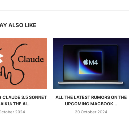
AY ALSO LIKE
 CLAUDE 3.5 SONNET
ALL THE LATEST RUMORS ON THE
AIKU: THE AI...
UPCOMING MACBOOK...
October 2024
20 October 2024