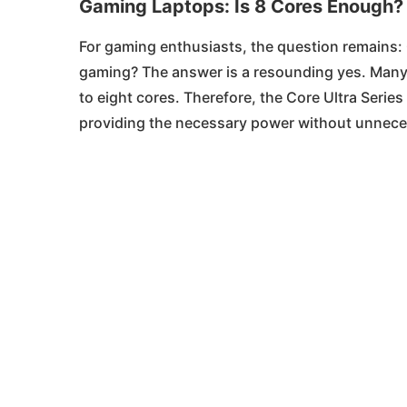
Gaming Laptops: Is 8 Cores Enough?
For gaming enthusiasts, the question remains
gaming? The answer is a resounding yes. Many 
to eight cores. Therefore, the Core Ultra Series
providing the necessary power without unnec