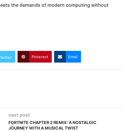
t meets the demands of modern computing without
Pinterest
Email
Twitter
next post
FORTNITE CHAPTER 2 REMIX: A NOSTALGIC
JOURNEY WITH A MUSICAL TWIST