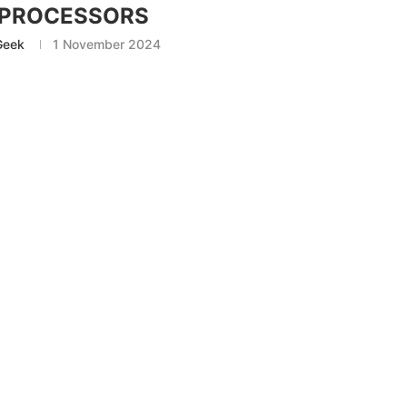
 PROCESSORS
Geek
1 November 2024