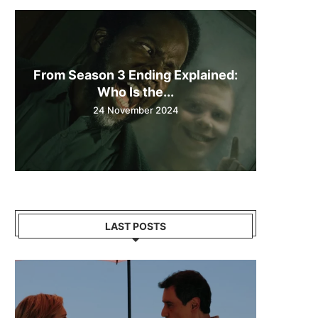
From Season 3 Ending Explained:
Who Is the...
24 November 2024
LAST POSTS