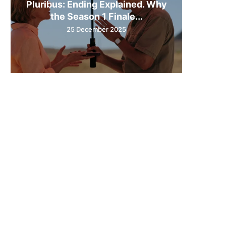
Pluribus: Ending Explained. Why
the Season 1 Finale...
25 December 2025