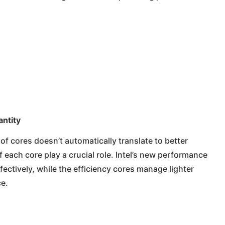
ntity
 of cores doesn’t automatically translate to better
 each core play a crucial role. Intel’s new performance
fectively, while the efficiency cores manage lighter
e.