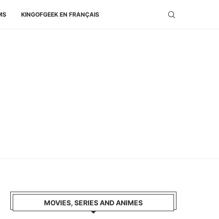
MS
KINGOFGEEK EN FRANÇAIS
MOVIES, SERIES AND ANIMES