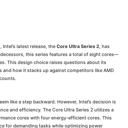
Intel’s latest release, the
Core Ultra Series 2
, has
decessors, this series features a total of eight cores—
es. This design choice raises questions about its
 and how it stacks up against competitors like AMD
 counts.
eem like a step backward. However, Intel’s decision is
ce and efficiency. The Core Ultra Series 2 utilizes a
rmance cores with four energy-efficient cores. This
nce for demanding tasks while optimizing power