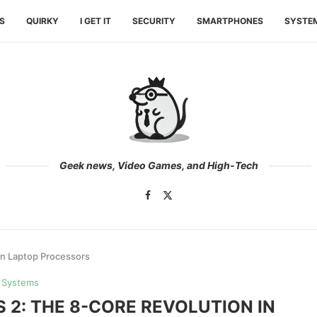
ES
QUIRKY
I GET IT
SECURITY
SMARTPHONES
SYSTE
Geek news, Video Games, and High-Tech
 in Laptop Processors
Systems
S 2: THE 8-CORE REVOLUTION IN