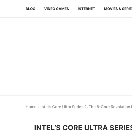
BLOG
VIDEO GAMES
INTERNET
MOVIES & SERI
Home
»
Intel’s Core Ultra Series 2: The 8-Core Revolution
INTEL’S CORE ULTRA SERIE