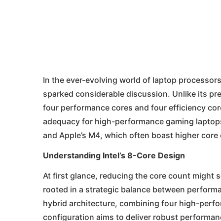
In the ever-evolving world of laptop processors, 
sparked considerable discussion. Unlike its pre
four performance cores and four efficiency cor
adequacy for high-performance gaming laptops
and Apple’s M4, which often boast higher core
Understanding Intel’s 8-Core Design
At first glance, reducing the core count might s
rooted in a strategic balance between performan
hybrid architecture, combining four high-perfo
configuration aims to deliver robust performa