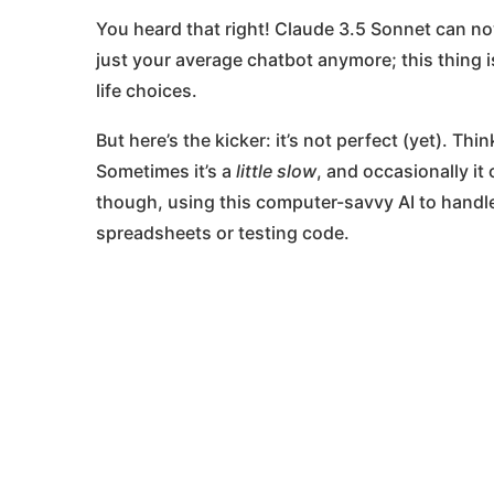
You heard that right! Claude 3.5 Sonnet can now 
just your average chatbot anymore; this thing 
life choices.
But here’s the kicker: it’s not perfect (yet). Th
Sometimes it’s a
little slow
, and occasionally it
though, using this computer-savvy AI to handl
spreadsheets or testing code​.