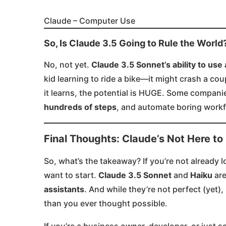
Claude – Computer Use
So, Is Claude 3.5 Going to Rule the World
No, not yet.
Claude 3.5 Sonnet’s ability to us
kid learning to ride a bike—it might crash a cou
it learns, the potential is HUGE. Some companie
hundreds of steps
, and automate boring workf
Final Thoughts: Claude’s Not Here to
So, what’s the takeaway? If you’re not already 
want to start.
Claude 3.5 Sonnet
and
Haiku
are
assistants
. And while they’re not perfect (yet)
than you ever thought possible.
If you’re a business owner, developer, or just 