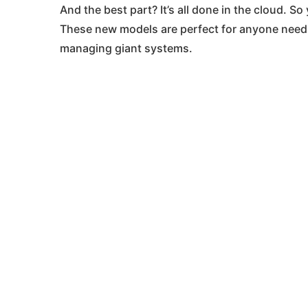
And the best part? It’s all done in the cloud. 
These new models are perfect for anyone nee
managing giant systems​.