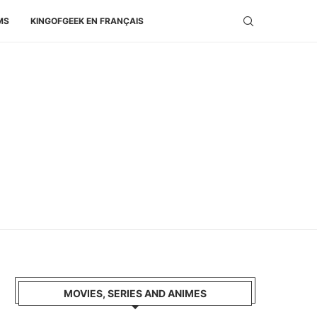
MS
KINGOFGEEK EN FRANÇAIS
MOVIES, SERIES AND ANIMES