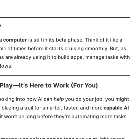
?
e a computer
is still in its beta phase. Think of it like a
ple of times before it starts cruising smoothly. But, as
s are already using it to build apps, manage tasks with
lows​.
 Play—It’s Here to Work (For You)
looking into how AI can
help
you do your job, you might
 blazing a trail for smarter, faster, and more
capable AI
, it won’t be long before they’re automating more tasks
someone who enjoys seeing tech evolve at light speed,