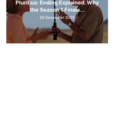
Pluribus: Ending Explained. Why
the Season 1 Finale...
25 December 2025