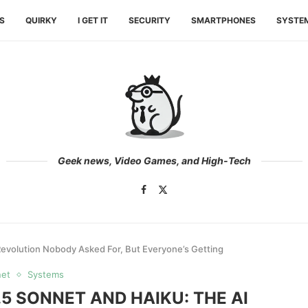
ES
QUIRKY
I GET IT
SECURITY
SMARTPHONES
SYSTE
Geek news, Video Games, and High-Tech
Revolution Nobody Asked For, But Everyone’s Getting
net
Systems
5 SONNET AND HAIKU: THE AI