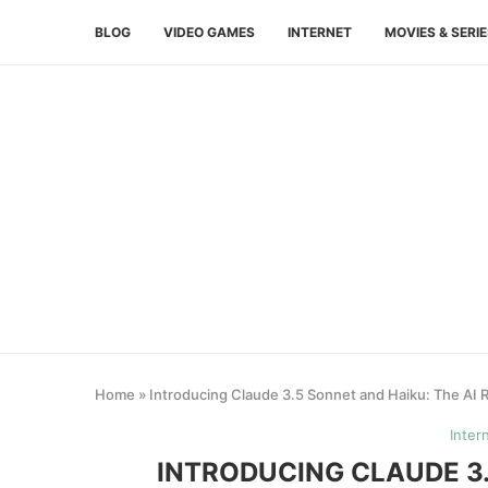
BLOG
VIDEO GAMES
INTERNET
MOVIES & SERI
Home
»
Introducing Claude 3.5 Sonnet and Haiku: The AI 
Inter
INTRODUCING CLAUDE 3.