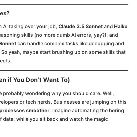
des?
n AI taking over your job,
Claude 3.5 Sonnet
and
Haiku
easoning skills (no more dumb AI errors, yay?), and
 Sonnet
can handle complex tasks like debugging and
 So yeah, maybe start brushing up on some skills that
ets​.​
n if You Don’t Want To)
ou’re probably wondering why you should care. Well,
evelopers or tech nerds. Businesses are jumping on this
processes smoother
. Imagine automating the boring
 of data, while you sit back and watch the magic