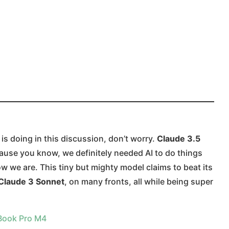
is doing in this discussion, don’t worry.
Claude 3.5
use you know, we definitely needed AI to do things
 we are. This tiny but mighty model claims to beat its
Claude 3 Sonnet
, on many fronts, all while being super
Book Pro M4