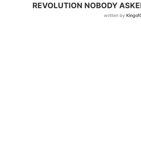
REVOLUTION NOBODY ASKED
written by
Kingof