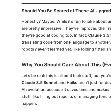
Should You Be Scared of These AI Upgra
Honestly? Maybe. While it’s fun to joke about a
are pretty impressive. They’ve improved their r
they’re good at coding too. In fact,
Claude 3.5
translating code from one language to another.
robots
haven’t
learned yet, like folding fitted she
Why You Should Care About This (Eve
Let’s be real: this is all cool tech stuff, but y
Claude 3.5 Sonnet
and
Haiku
aren’t just for d
AI revolution because it saves time and
makes 
stuff, like filling out reports or managing tons
happen.