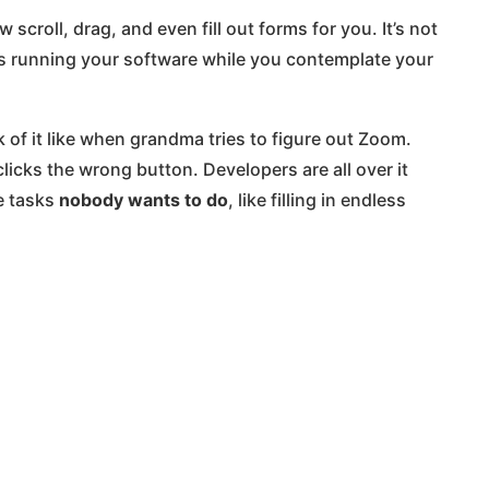
scroll, drag, and even fill out forms for you. It’s not
is running your software while you contemplate your
ink of it like when grandma tries to figure out Zoom.
 clicks the wrong button. Developers are all over it
e tasks
nobody wants to do
, like filling in endless