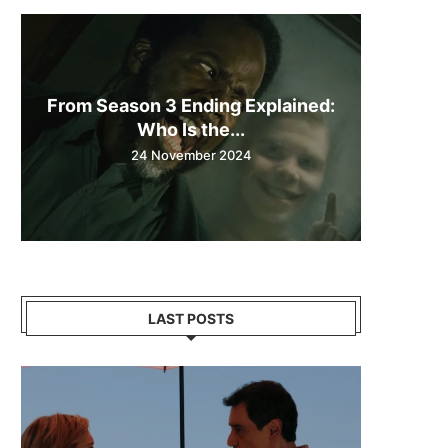
From Season 3 Ending Explained:
Who Is the...
24 November 2024
LAST POSTS