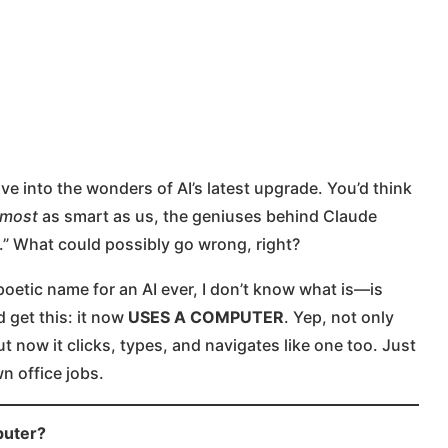
e into the wonders of AI’s latest upgrade. You’d think
lmost
as smart as us, the geniuses behind Claude
.” What could possibly go wrong, right?
poetic name for an AI ever, I don’t know what is—is
 get this: it now
USES A COMPUTER
. Yep, not only
ut now it clicks, types, and navigates like one too. Just
 office jobs.
puter?