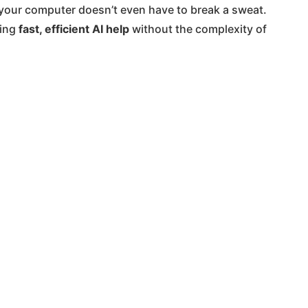
So your computer doesn’t even have to break a sweat.
ding
fast, efficient AI help
without the complexity of