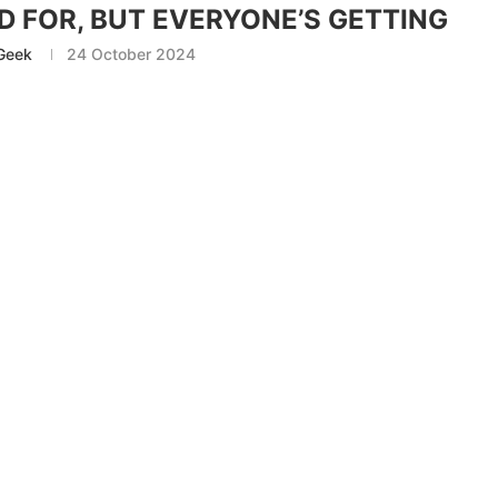
 FOR, BUT EVERYONE’S GETTING
Geek
24 October 2024