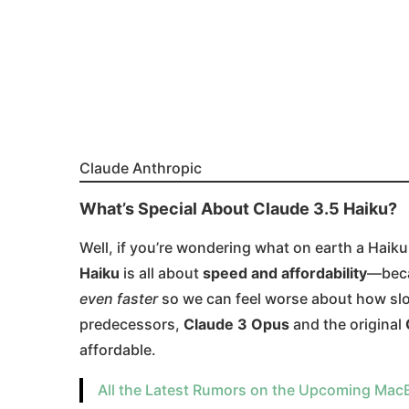
Claude Anthropic
What’s Special About Claude 3.5 Haiku?
Well, if you’re wondering what on earth a Haiku 
Haiku
is all about
speed and affordability
—beca
even faster
so we can feel worse about how slow
predecessors,
Claude 3 Opus
and the original
affordable​.
All the Latest Rumors on the Upcoming Mac