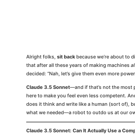
Alright folks,
sit back
because we’re about to div
that after all these years of making machines
a
decided: “Nah, let’s give them even more power
Claude 3.5 Sonnet
—and if that’s not the most 
here to make you feel even less competent. And
does it think and write like a human (sort of), b
what we needed—a robot to outdo us at our own
Claude 3.5 Sonnet: Can It Actually Use a Com