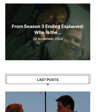
From Season 3 Ending Explained:
Who Is the...
24 November 2024
LAST POSTS