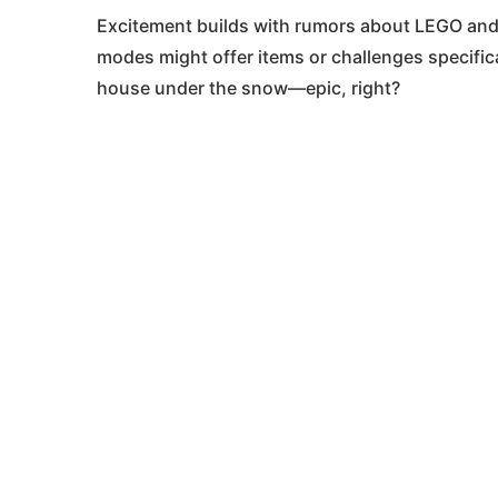
Excitement builds with rumors about LEGO and 
modes might offer items or challenges specific
house under the snow—epic, right?