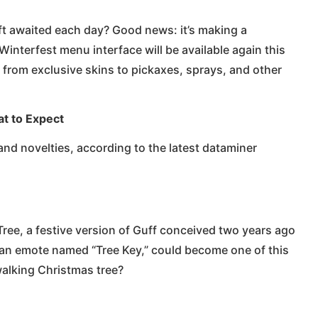
ft awaited each day? Good news: it’s making a
interfest menu interface will be available again this
 from exclusive skins to pickaxes, sprays, and other
at to Expect
nd novelties, according to the latest dataminer
Tree, a festive version of Guff conceived two years ago
 an emote named “Tree Key,” could become one of this
walking Christmas tree?