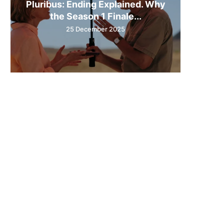
Pluribus: Ending Explained. Why
the Season 1 Finale...
25 December 2025