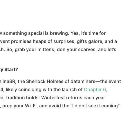
 something special is brewing. Yes, it’s time for
vent promises heaps of surprises, gifts galore, and a
. So, grab your mittens, don your scarves, and let’s
y Start?
hiinaBR, the Sherlock Holmes of dataminers—the event
4, likely coinciding with the launch of
Chapter 6
,
d, tradition holds: Winterfest returns each year
prep your Wi-Fi, and avoid the “I didn’t see it coming”