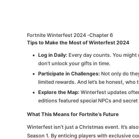
Fortnite Winterfest 2024 -Chapter 6
Tips to Make the Most of Winterfest 2024
Log in Daily:
Every day counts. You might m
don’t unlock your gifts in time.
Participate in Challenges:
Not only do they
limited rewards. And let’s be honest, who 
Explore the Map:
Winterfest updates often
editions featured special NPCs and secret
What This Means for Fortnite’s Future
Winterfest isn’t just a Christmas event. It’s al
Season 1. By enticing players with exclusive co