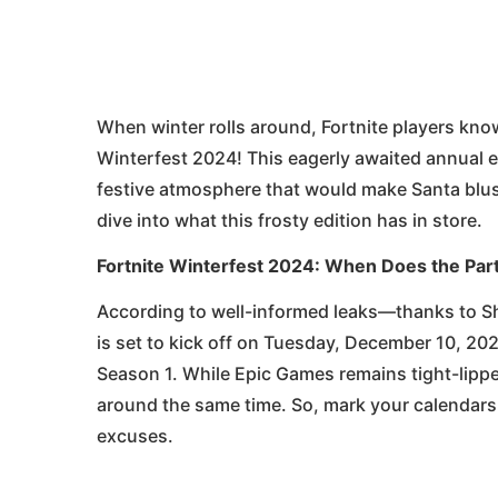
When winter rolls around, Fortnite players know
Winterfest 2024! This eagerly awaited annual e
festive atmosphere that would make Santa blush
dive into what this frosty edition has in store.
Fortnite Winterfest 2024: When Does the Part
According to well-informed leaks—thanks to S
is set to kick off on Tuesday, December 10, 202
Season 1. While Epic Games remains tight-lippe
around the same time. So, mark your calendars, 
excuses.