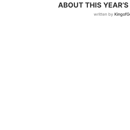
ABOUT THIS YEAR’
written by
KingofG