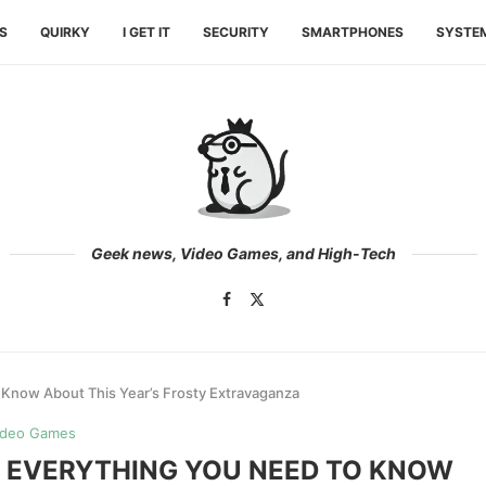
ES
QUIRKY
I GET IT
SECURITY
SMARTPHONES
SYSTE
Geek news, Video Games, and High-Tech
 Know About This Year’s Frosty Extravaganza
ideo Games
: EVERYTHING YOU NEED TO KNOW