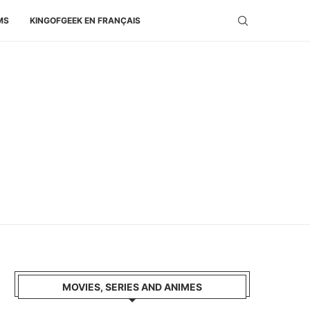
MS
KINGOFGEEK EN FRANÇAIS
MOVIES, SERIES AND ANIMES