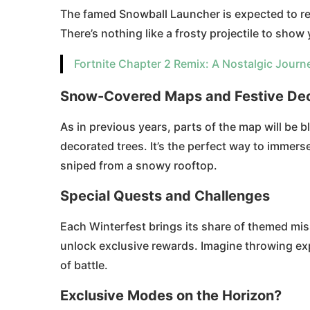
The famed Snowball Launcher is expected to ret
There’s nothing like a frosty projectile to show
Fortnite Chapter 2 Remix: A Nostalgic Journ
Snow-Covered Maps and Festive Dec
As in previous years, parts of the map will be 
decorated trees. It’s the perfect way to immerse
sniped from a snowy rooftop.
Special Quests and Challenges
Each Winterfest brings its share of themed miss
unlock exclusive rewards. Imagine throwing exp
of battle.
Exclusive Modes on the Horizon?