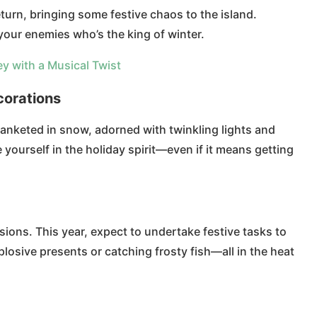
urn, bringing some festive chaos to the island.
 your enemies who’s the king of winter.
ey with a Musical Twist
orations
blanketed in snow, adorned with twinkling lights and
 yourself in the holiday spirit—even if it means getting
ions. This year, expect to undertake festive tasks to
losive presents or catching frosty fish—all in the heat