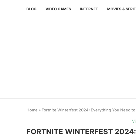
BLOG
VIDEO GAMES
INTERNET
MOVIES & SERI
Home
»
Fortnite Winterfest 2024: Everything You Need to
V
FORTNITE WINTERFEST 2024