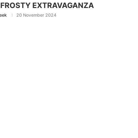
S FROSTY EXTRAVAGANZA
eek
20 November 2024