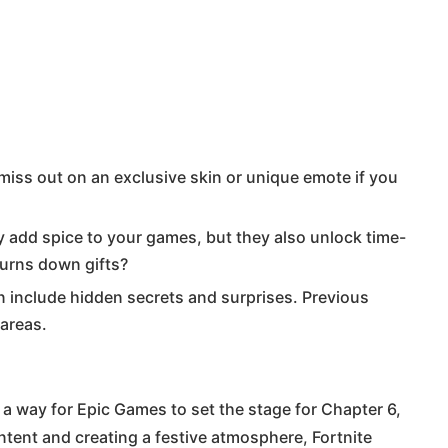
iss out on an exclusive skin or unique emote if you
 add spice to your games, but they also unlock time-
turns down gifts?
 include hidden secrets and surprises. Previous
 areas.
so a way for Epic Games to set the stage for Chapter 6,
ntent and creating a festive atmosphere, Fortnite