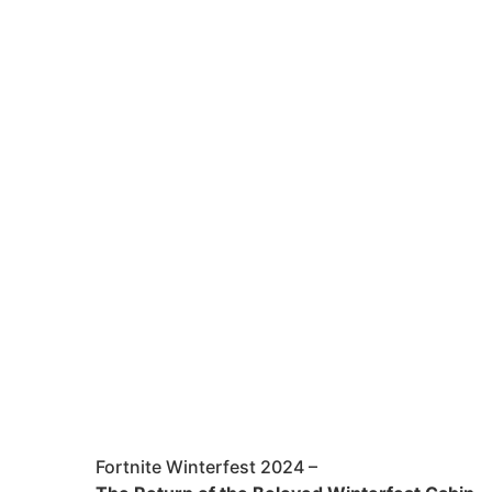
Fortnite Winterfest 2024 –