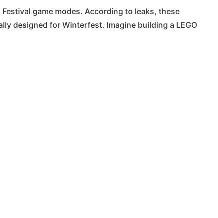
Festival game modes. According to leaks, these
ally designed for Winterfest. Imagine building a LEGO