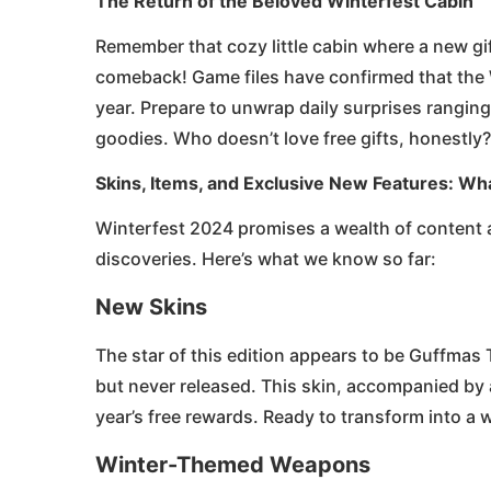
The Return of the Beloved Winterfest Cabin
Remember that cozy little cabin where a new gi
comeback! Game files have confirmed that the W
year. Prepare to unwrap daily surprises ranging
goodies. Who doesn’t love free gifts, honestly?
Skins, Items, and Exclusive New Features: Wh
Winterfest 2024 promises a wealth of content a
discoveries. Here’s what we know so far:
New Skins
The star of this edition appears to be Guffmas 
but never released. This skin, accompanied by
year’s free rewards. Ready to transform into a 
Winter-Themed Weapons