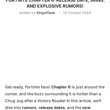
FORTNITE CHAPTER 6: RELEASE DATE, SKINS,
AND EXPLOSIVE RUMORS!
written by
KingofGeek
19 October 2024
Get ready, Fortnite fans!
Chapter 6
is just around the
corner, and the buzz surrounding it is hotter than a
Chug Jug after a Victory Royale! In this article, we’ll
dive into
rumors
,
release dates
, and the
new