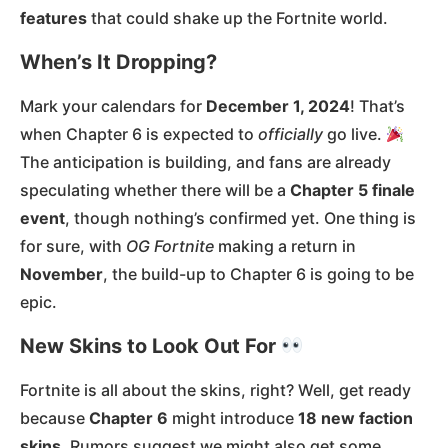
features
that could shake up the Fortnite world.
When’s It Dropping?
Mark your calendars for
December 1, 2024
! That’s
when Chapter 6 is expected to
officially
go live.
The anticipation is building, and fans are already
speculating whether there will be a
Chapter 5 finale
event
, though nothing’s confirmed yet. One thing is
for sure, with
OG Fortnite
making a return in
November
, the build-up to Chapter 6 is going to be
epic​.
New Skins to Look Out For
Fortnite is all about the skins, right? Well, get ready
because
Chapter 6
might introduce
18 new faction
skins
. Rumors suggest we might also get some