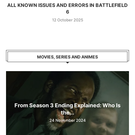
ALL KNOWN ISSUES AND ERRORS IN BATTLEFIELD
6
12 October 2025
MOVIES, SERIES AND ANIMES
From Season 3 Ending Explained: Who Is
the...
24 November 2024