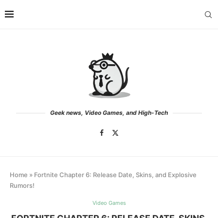
Geek news, Video Games, and High-Tech
Home
»
Fortnite Chapter 6: Release Date, Skins, and Explosive
Rumors!
Video Games