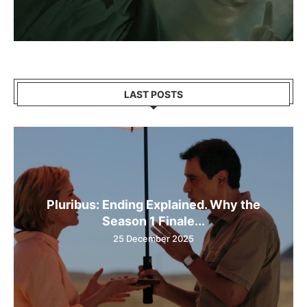
LAST POSTS
Pluribus: Ending Explained. Why the
Season 1 Finale...
25 December 2025