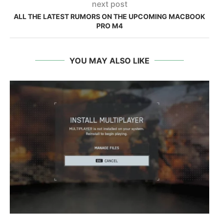
next post
ALL THE LATEST RUMORS ON THE UPCOMING MACBOOK
PRO M4
YOU MAY ALSO LIKE