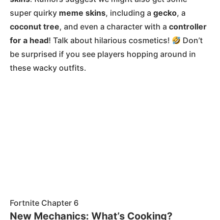
super quirky
meme skins
, including a
gecko
, a
coconut tree
, and even a character with a
controller
for a head
! Talk about hilarious cosmetics!
Don’t
be surprised if you see players hopping around in
these wacky outfits​.
Fortnite Chapter 6
New Mechanics: What’s Cooking?