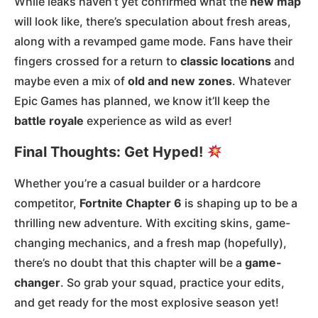
While leaks haven’t yet confirmed what the
new map
will look like, there’s speculation about fresh areas,
along with a revamped game mode. Fans have their
fingers crossed for a return to
classic locations
and
maybe even a mix of
old and new zones
. Whatever
Epic Games has planned, we know it’ll keep the
battle royale
experience as wild as ever!
Final Thoughts: Get Hyped!
Whether you’re a casual builder or a hardcore
competitor,
Fortnite Chapter 6
is shaping up to be a
thrilling new adventure. With exciting skins, game-
changing mechanics, and a fresh map (hopefully),
there’s no doubt that this chapter will be a
game-
changer
. So grab your squad, practice your edits,
and get ready for the most explosive season yet!