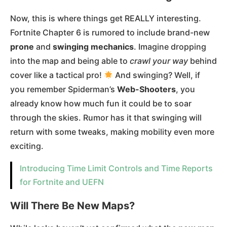
Now, this is where things get REALLY interesting.
Fortnite Chapter 6 is rumored to include brand-new
prone
and
swinging mechanics
. Imagine dropping
into the map and being able to
crawl your way
behind
cover like a tactical pro!
And swinging? Well, if
you remember Spiderman’s
Web-Shooters
, you
already know how much fun it could be to soar
through the skies. Rumor has it that swinging will
return with some tweaks, making mobility even more
exciting​.
Introducing Time Limit Controls and Time Reports
for Fortnite and UEFN
Will There Be New Maps?