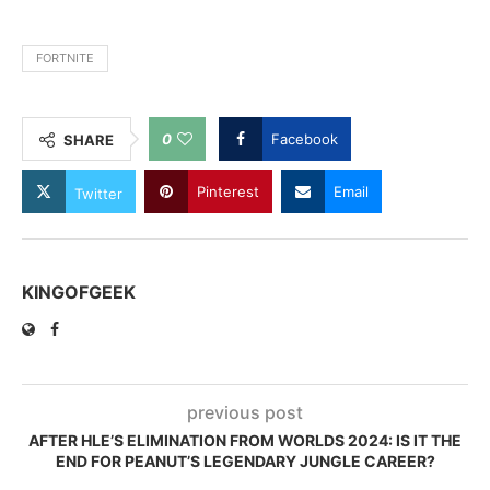
FORTNITE
0
Facebook
SHARE
Pinterest
Email
Twitter
KINGOFGEEK
previous post
AFTER HLE’S ELIMINATION FROM WORLDS 2024: IS IT THE
END FOR PEANUT’S LEGENDARY JUNGLE CAREER?