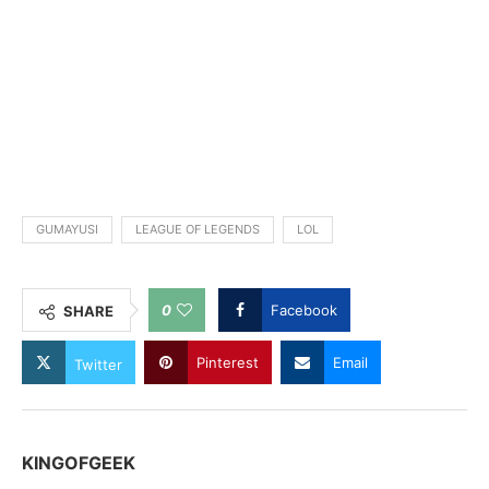
GUMAYUSI
LEAGUE OF LEGENDS
LOL
0
Facebook
SHARE
Pinterest
Email
Twitter
KINGOFGEEK