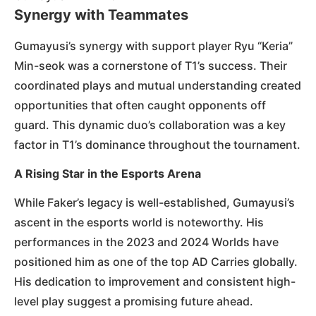
Synergy with Teammates
Gumayusi’s synergy with support player Ryu “Keria”
Min-seok was a cornerstone of T1’s success. Their
coordinated plays and mutual understanding created
opportunities that often caught opponents off
guard. This dynamic duo’s collaboration was a key
factor in T1’s dominance throughout the tournament.
A Rising Star in the Esports Arena
While Faker’s legacy is well-established, Gumayusi’s
ascent in the esports world is noteworthy. His
performances in the 2023 and 2024 Worlds have
positioned him as one of the top AD Carries globally.
His dedication to improvement and consistent high-
level play suggest a promising future ahead.