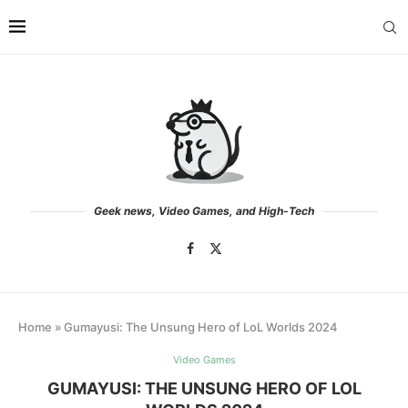
Geek news, Video Games, and High-Tech
Home
»
Gumayusi: The Unsung Hero of LoL Worlds 2024
Video Games
GUMAYUSI: THE UNSUNG HERO OF LOL