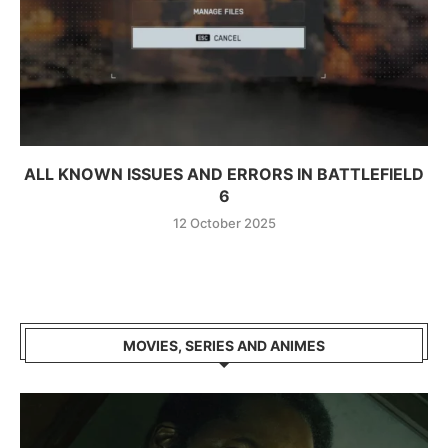
ALL KNOWN ISSUES AND ERRORS IN BATTLEFIELD
6
12 October 2025
MOVIES, SERIES AND ANIMES