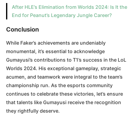
After HLE’s Elimination from Worlds 2024: Is It the
End for Peanut’s Legendary Jungle Career?
Conclusion
While Faker’s achievements are undeniably
monumental, it’s essential to acknowledge
Gumayusi’s contributions to T1’s success in the LoL
Worlds 2024. His exceptional gameplay, strategic
acumen, and teamwork were integral to the team’s
championship run. As the esports community
continues to celebrate these victories, let’s ensure
that talents like Gumayusi receive the recognition
they rightfully deserve.