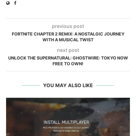
previous post
FORTNITE CHAPTER 2 REMIX: A NOSTALGIC JOURNEY
WITH A MUSICAL TWIST
next post
UNLOCK THE SUPERNATURAL: GHOSTWIRE: TOKYO NOW
FREE TO OWN!
YOU MAY ALSO LIKE