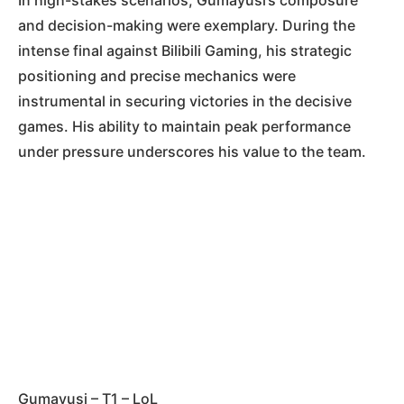
and decision-making were exemplary. During the
intense final against Bilibili Gaming, his strategic
positioning and precise mechanics were
instrumental in securing victories in the decisive
games. His ability to maintain peak performance
under pressure underscores his value to the team.
Gumayusi – T1 – LoL