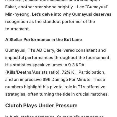
Faker, another star shone brightly—Lee “Gumayusi”
Min-hyeong. Let’s delve into why Gumayusi deserves
recognition as the standout performer of the
tournament.
A Stellar Performance in the Bot Lane
Gumayusi, T1’s AD Carry, delivered consistent and
impactful performances throughout the tournament.
His statistics speak volumes: a 9.3 KDA
(Kills/Deaths/Assists ratio), 72% Kill Participation,
and an impressive 696 Damage Per Minute. These
numbers highlight his pivotal role in T1’s offensive
strategies, often turning the tide in crucial matches.
Clutch Plays Under Pressure
In high-stakes scenarios, Gumayusi’s composure