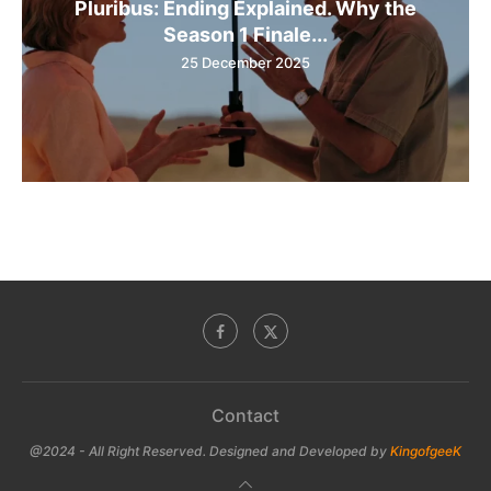
Pluribus: Ending Explained. Why the
Season 1 Finale...
25 December 2025
Contact
@2024 - All Right Reserved. Designed and Developed by
KingofgeeK