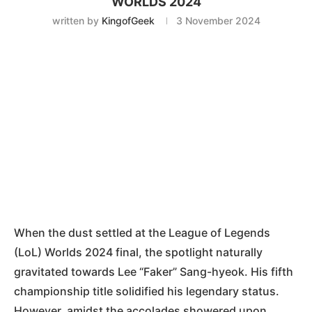
WORLDS 2024
written by
KingofGeek
3 November 2024
When the dust settled at the League of Legends
(LoL) Worlds 2024 final, the spotlight naturally
gravitated towards Lee “Faker” Sang-hyeok. His fifth
championship title solidified his legendary status.
However, amidst the accolades showered upon