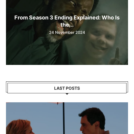
From Season 3 Ending Explained: Who Is
the...
24 November 2024
LAST POSTS