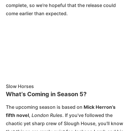
complete, so we’re hopeful that the release could
come earlier than expected​.
Slow Horses
What’s Coming in Season 5?
The upcoming season is based on
Mick Herron’s
fifth novel
,
London Rules
. If you’ve followed the
chaotic yet sharp crew of Slough House, you’ll know