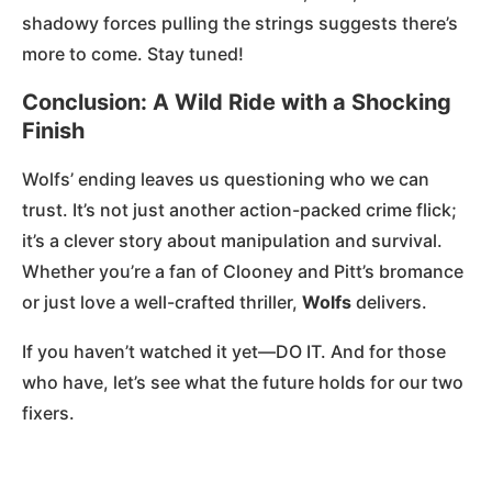
shadowy forces pulling the strings suggests there’s
more to come. Stay tuned!
Conclusion: A Wild Ride with a Shocking
Finish
Wolfs’ ending leaves us questioning who we can
trust. It’s not just another action-packed crime flick;
it’s a clever story about manipulation and survival.
Whether you’re a fan of Clooney and Pitt’s bromance
or just love a well-crafted thriller,
Wolfs
delivers.
If you haven’t watched it yet—DO IT. And for those
who have, let’s see what the future holds for our two
fixers.