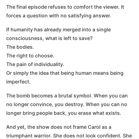
The final episode refuses to comfort the viewer. It
forces a question with no satisfying answer.
If humanity has already merged into a single
consciousness, what is left to save?
The bodies.
The right to choose.
The pain of individuality.
Or simply the idea that being human means being
imperfect.
The bomb becomes a brutal symbol. When you can
no longer convince, you destroy. When you can no
longer bring people back, you erase what exists.
And yet, the show does not frame Carol as a
triumphant warrior. She does not look confident. She