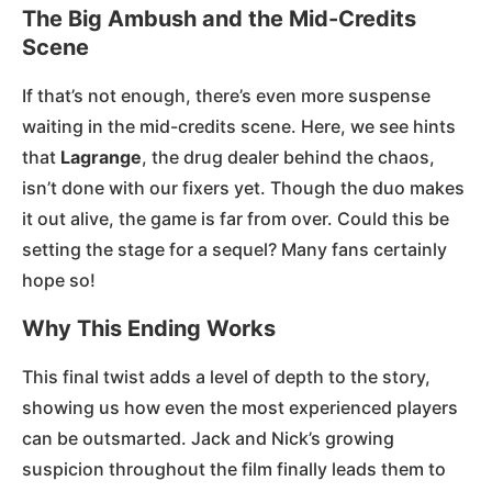
The Big Ambush and the Mid-Credits
Scene
If that’s not enough, there’s even more suspense
waiting in the mid-credits scene. Here, we see hints
that
Lagrange
, the drug dealer behind the chaos,
isn’t done with our fixers yet. Though the duo makes
it out alive, the game is far from over. Could this be
setting the stage for a sequel? Many fans certainly
hope so!
Why This Ending Works
This final twist adds a level of depth to the story,
showing us how even the most experienced players
can be outsmarted. Jack and Nick’s growing
suspicion throughout the film finally leads them to