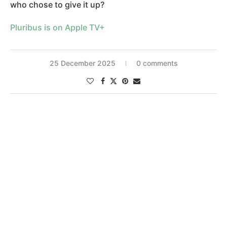
who chose to give it up?
Pluribus is on Apple TV+
25 December 2025
0 comments