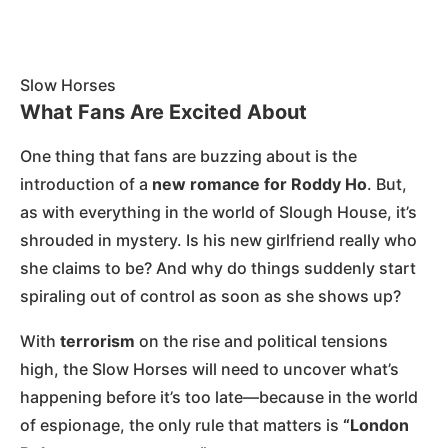
Slow Horses
What Fans Are Excited About
One thing that fans are buzzing about is the
introduction of a
new romance for Roddy Ho
. But,
as with everything in the world of Slough House, it’s
shrouded in mystery. Is his new girlfriend really who
she claims to be? And why do things suddenly start
spiraling out of control as soon as she shows up?
With
terrorism
on the rise and political tensions
high, the Slow Horses will need to uncover what’s
happening before it’s too late—because in the world
of espionage, the only rule that matters is
“London