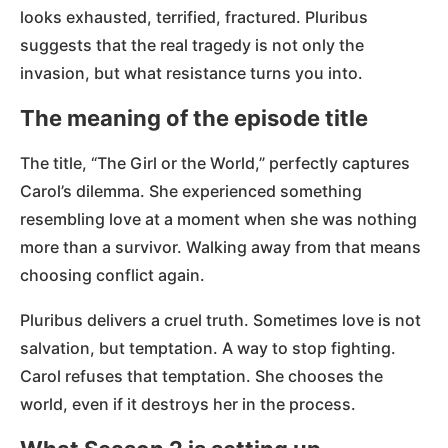
looks exhausted, terrified, fractured. Pluribus
suggests that the real tragedy is not only the
invasion, but what resistance turns you into.
The meaning of the episode title
The title, “The Girl or the World,” perfectly captures
Carol’s dilemma. She experienced something
resembling love at a moment when she was nothing
more than a survivor. Walking away from that means
choosing conflict again.
Pluribus delivers a cruel truth. Sometimes love is not
salvation, but temptation. A way to stop fighting.
Carol refuses that temptation. She chooses the
world, even if it destroys her in the process.