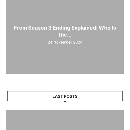
From Season 3 Ending Explained: Who Is
the...
24 November 2024
LAST POSTS