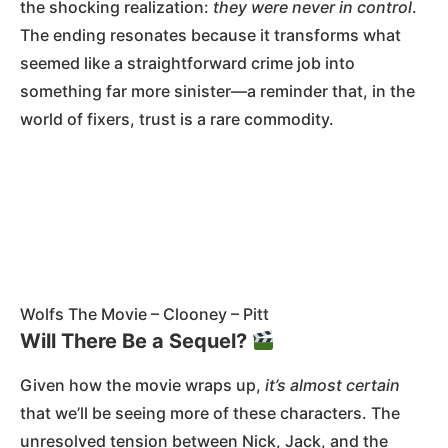
the shocking realization:
they were never in control
.
The ending resonates because it transforms what
seemed like a straightforward crime job into
something far more sinister—a reminder that, in the
world of fixers, trust is a rare commodity.
Wolfs The Movie – Clooney – Pitt
Will There Be a Sequel?
Given how the movie wraps up,
it’s almost certain
that we’ll be seeing more of these characters. The
unresolved tension between Nick, Jack, and the