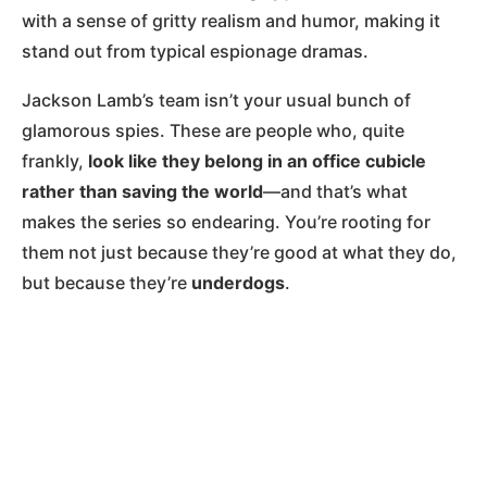
with a sense of gritty realism and humor, making it
stand out from typical espionage dramas.
Jackson Lamb’s team isn’t your usual bunch of
glamorous spies. These are people who, quite
frankly,
look like they belong in an office cubicle
rather than saving the world
—and that’s what
makes the series so endearing. You’re rooting for
them not just because they’re good at what they do,
but because they’re
underdogs
.