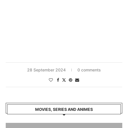
28 September 2024
0 comments
MOVIES, SERIES AND ANIMES