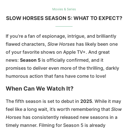
Movies & Series
SLOW HORSES SEASON 5: WHAT TO EXPECT?
If you’re a fan of espionage, intrigue, and brilliantly
flawed characters,
Slow Horses
has likely been one
of your favorite shows on Apple TV+. And great
news:
Season 5
is officially confirmed, and it
promises to deliver even more of the thrilling, darkly
humorous action that fans have come to love!
When Can We Watch It?
The fifth season is set to debut in
2025
. While it may
feel like a long wait, it’s worth remembering that
Slow
Horses
has consistently released new seasons in a
timely manner. Filming for Season 5 is already