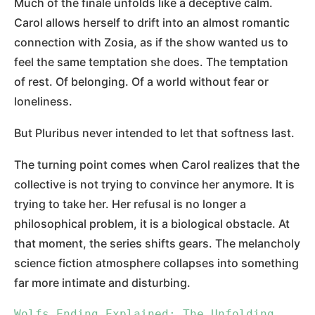
Much of the finale unfolds like a deceptive calm.
Carol allows herself to drift into an almost romantic
connection with Zosia, as if the show wanted us to
feel the same temptation she does. The temptation
of rest. Of belonging. Of a world without fear or
loneliness.
But Pluribus never intended to let that softness last.
The turning point comes when Carol realizes that the
collective is not trying to convince her anymore. It is
trying to take her. Her refusal is no longer a
philosophical problem, it is a biological obstacle. At
that moment, the series shifts gears. The melancholy
science fiction atmosphere collapses into something
far more intimate and disturbing.
Wolfs Ending Explained: The Unfolding 