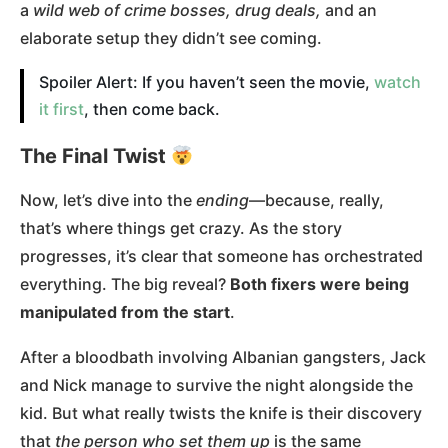
a
wild web of crime bosses, drug deals,
and an
elaborate setup they didn’t see coming.
Spoiler Alert: If you haven’t seen the movie,
watch
it first
, then come back.
The Final Twist
Now, let’s dive into the
ending
—because, really,
that’s where things get crazy. As the story
progresses, it’s clear that someone has orchestrated
everything. The big reveal?
Both fixers were being
manipulated from the start
.
After a bloodbath involving Albanian gangsters, Jack
and Nick manage to survive the night alongside the
kid. But what really twists the knife is their discovery
that
the person who set them up
is the same