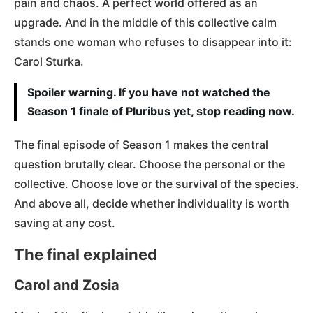
pain and chaos. A perfect world offered as an
upgrade. And in the middle of this collective calm
stands one woman who refuses to disappear into it:
Carol Sturka.
Spoiler warning. If you have not watched the
Season 1 finale of Pluribus yet, stop reading now.
The final episode of Season 1 makes the central
question brutally clear. Choose the personal or the
collective. Choose love or the survival of the species.
And above all, decide whether individuality is worth
saving at any cost.
The final explained
Carol and Zosia