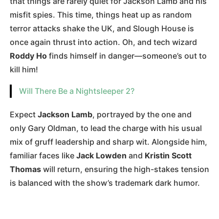
that things are rarely quiet for Jackson Lamb and his
misfit spies. This time, things heat up as random
terror attacks shake the UK, and Slough House is
once again thrust into action. Oh, and tech wizard
Roddy Ho
finds himself in danger—someone’s out to
kill him!
Will There Be a Nightsleeper 2?
Expect
Jackson Lamb
, portrayed by the one and
only Gary Oldman, to lead the charge with his usual
mix of gruff leadership and sharp wit. Alongside him,
familiar faces like
Jack Lowden
and
Kristin Scott
Thomas
will return, ensuring the high-stakes tension
is balanced with the show’s trademark dark humor​.