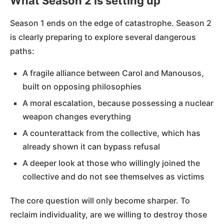
What Season 2 is setting up
Season 1 ends on the edge of catastrophe. Season 2
is clearly preparing to explore several dangerous
paths:
A fragile alliance between Carol and Manousos,
built on opposing philosophies
A moral escalation, because possessing a nuclear
weapon changes everything
A counterattack from the collective, which has
already shown it can bypass refusal
A deeper look at those who willingly joined the
collective and do not see themselves as victims
The core question will only become sharper. To
reclaim individuality, are we willing to destroy those