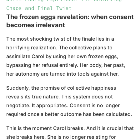
Chaos and Final Twist
The frozen eggs revelation: when consent
becomes irrelevant
The most shocking twist of the finale lies in a
horrifying realization. The collective plans to
assimilate Carol by using her own frozen eggs,
bypassing her refusal entirely. Her body, her past,
her autonomy are turned into tools against her.
Suddenly, the promise of collective happiness
reveals its true nature. This system does not
negotiate. It appropriates. Consent is no longer
required once a better outcome has been calculated.
This is the moment Carol breaks. And it is crucial that
she breaks here. She is no longer resisting for