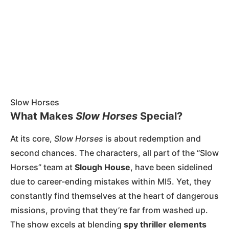
Slow Horses
What Makes
Slow Horses
Special?
At its core,
Slow Horses
is about redemption and
second chances. The characters, all part of the “Slow
Horses” team at
Slough House
, have been sidelined
due to career-ending mistakes within MI5. Yet, they
constantly find themselves at the heart of dangerous
missions, proving that they’re far from washed up.
The show excels at blending
spy thriller elements