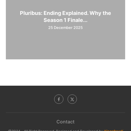
Pluribus: Ending Explained. Why the
Season 1 Finale...
25 December 2025
Contact