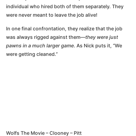
individual who hired both of them separately. They
were never meant to leave the job alive!
In one final confrontation, they realize that the job
was always rigged against them—
they were just
pawns in a much larger game
. As Nick puts it, “We
were getting cleaned.”
Wolfs The Movie – Clooney – Pitt