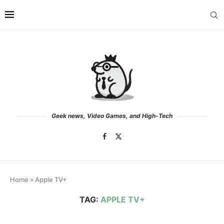
Geek news, Video Games, and High-Tech
Home
»
Apple TV+
TAG:
APPLE TV+