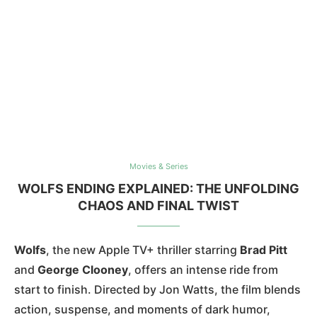
Movies & Series
WOLFS ENDING EXPLAINED: THE UNFOLDING
CHAOS AND FINAL TWIST
Wolfs
, the new Apple TV+ thriller starring
Brad Pitt
and
George Clooney
, offers an intense ride from
start to finish. Directed by Jon Watts, the film blends
action, suspense, and moments of dark humor,