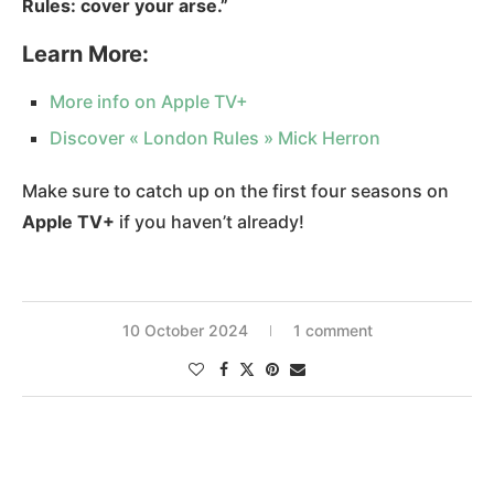
Rules: cover your arse.”
Learn More:
More info on Apple TV+
Discover « London Rules » Mick Herro
n
Make sure to catch up on the first four seasons on
Apple TV+
if you haven’t already!
10 October 2024
1 comment