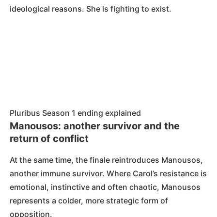
ideological reasons. She is fighting to exist.
Pluribus Season 1 ending explained
Manousos: another survivor and the
return of conflict
At the same time, the finale reintroduces Manousos,
another immune survivor. Where Carol’s resistance is
emotional, instinctive and often chaotic, Manousos
represents a colder, more strategic form of
opposition.