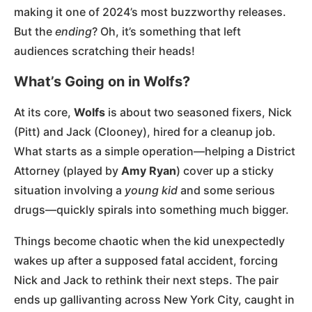
making it one of 2024’s most buzzworthy releases.
But the
ending
? Oh, it’s something that left
audiences scratching their heads!
What’s Going on in Wolfs?
At its core,
Wolfs
is about two seasoned fixers, Nick
(Pitt) and Jack (Clooney), hired for a cleanup job.
What starts as a simple operation—helping a District
Attorney (played by
Amy Ryan
) cover up a sticky
situation involving a
young kid
and some serious
drugs—quickly spirals into something much bigger.
Things become chaotic when the kid unexpectedly
wakes up after a supposed fatal accident, forcing
Nick and Jack to rethink their next steps. The pair
ends up gallivanting across New York City, caught in