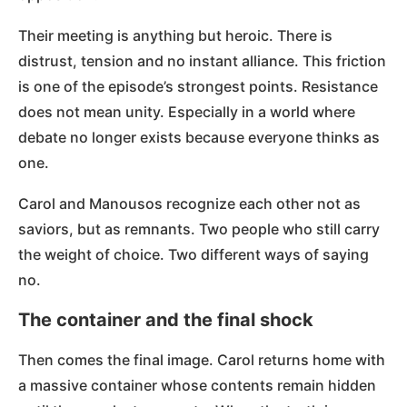
Their meeting is anything but heroic. There is
distrust, tension and no instant alliance. This friction
is one of the episode’s strongest points. Resistance
does not mean unity. Especially in a world where
debate no longer exists because everyone thinks as
one.
Carol and Manousos recognize each other not as
saviors, but as remnants. Two people who still carry
the weight of choice. Two different ways of saying
no.
The container and the final shock
Then comes the final image. Carol returns home with
a massive container whose contents remain hidden