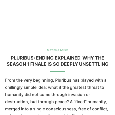
Movies & Series
PLURIBUS: ENDING EXPLAINED. WHY THE
SEASON 1 FINALE IS SO DEEPLY UNSETTLING
From the very beginning, Pluribus has played with a
chillingly simple idea: what if the greatest threat to
humanity did not come through invasion or
destruction, but through peace? A “fixed” humanity,
merged into a single consciousness, free of conflict,