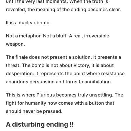
until the very last moments. When the truth is
revealed, the meaning of the ending becomes clear.
It is a nuclear bomb.
Not a metaphor. Not a bluff. A real, irreversible
weapon.
The finale does not present a solution. It presents a
threat. The bomb is not about victory, it is about
desperation. It represents the point where resistance
abandons persuasion and turns to annihilation.
This is where Pluribus becomes truly unsettling. The
fight for humanity now comes with a button that
should never be pressed.
A disturbing ending !!