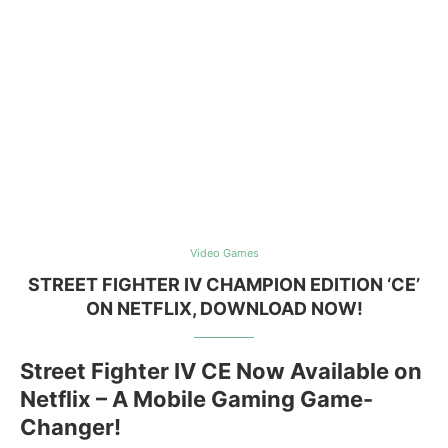
Video Games
STREET FIGHTER IV CHAMPION EDITION ‘CE’
ON NETFLIX, DOWNLOAD NOW!
Street Fighter IV CE Now Available on
Netflix – A Mobile Gaming Game-
Changer!