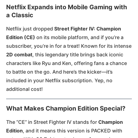
Netflix Expands into Mobile Gaming with
a Classic
Netflix just dropped
Street Fighter IV: Champion
Edition (CE)
on its mobile platform, and if you’re a
subscriber, you’re in for a treat! Known for its intense
2D combat
, this legendary title brings back iconic
characters like Ryu and Ken, offering fans a chance
to battle on the go. And here’s the kicker—it’s
included in your Netflix subscription. Yep, no
additional cost!
What Makes Champion Edition Special?
The “CE” in Street Fighter IV stands for
Champion
Edition
, and it means this version is PACKED with