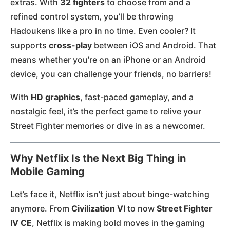
extras. With
32 fighters
to choose from and a
refined control system, you’ll be throwing
Hadoukens like a pro in no time. Even cooler? It
supports
cross-play
between iOS and Android. That
means whether you’re on an iPhone or an Android
device, you can challenge your friends, no barriers!
With
HD graphics
, fast-paced gameplay, and a
nostalgic feel, it’s the perfect game to relive your
Street Fighter memories or dive in as a newcomer.
Why Netflix Is the Next Big Thing in
Mobile Gaming
Let’s face it, Netflix isn’t just about binge-watching
anymore. From
Civilization VI
to now
Street Fighter
IV CE
, Netflix is making bold moves in the gaming