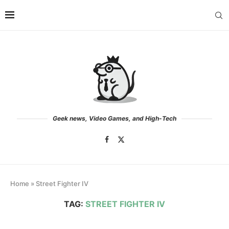
Geek news, Video Games, and High-Tech
Home
»
Street Fighter IV
TAG:
STREET FIGHTER IV