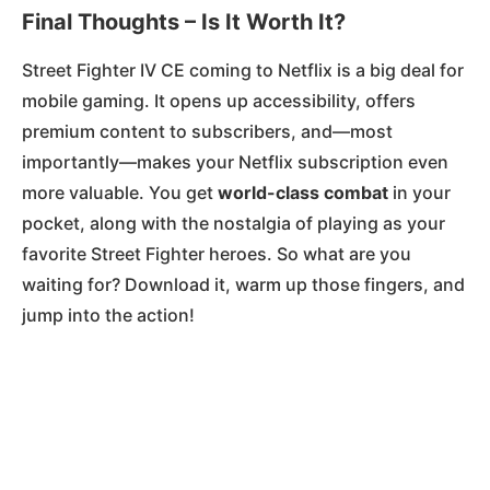
Final Thoughts – Is It Worth It?
Street Fighter IV CE coming to Netflix is a big deal for
mobile gaming. It opens up accessibility, offers
premium content to subscribers, and—most
importantly—makes your Netflix subscription even
more valuable. You get
world-class combat
in your
pocket, along with the nostalgia of playing as your
favorite Street Fighter heroes. So what are you
waiting for? Download it, warm up those fingers, and
jump into the action!