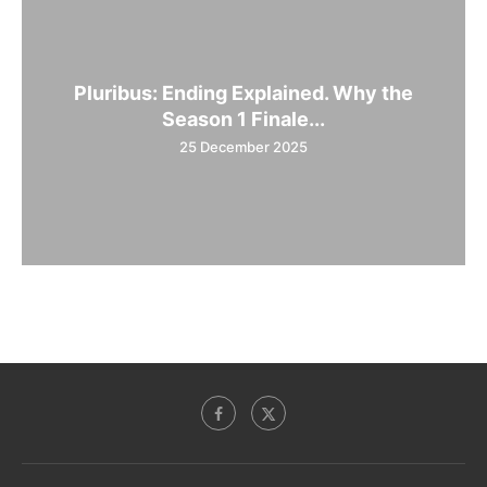
Pluribus: Ending Explained. Why the
Season 1 Finale...
25 December 2025