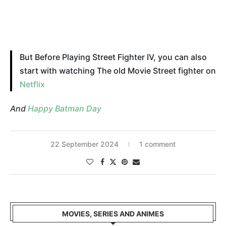
But Before Playing Street Fighter IV, you can also
start with watching The old Movie Street fighter on
Netflix
And
Happy Batman Day
22 September 2024
1 comment
MOVIES, SERIES AND ANIMES