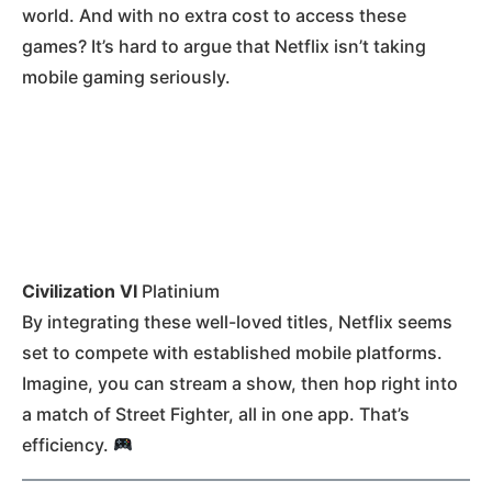
world. And with no extra cost to access these
games? It’s hard to argue that Netflix isn’t taking
mobile gaming seriously.
Civilization VI
Platinium
By integrating these well-loved titles, Netflix seems
set to compete with established mobile platforms.
Imagine, you can stream a show, then hop right into
a match of Street Fighter, all in one app. That’s
efficiency.