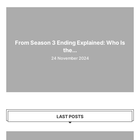
From Season 3 Ending Explained: Who Is
the...
24 November 2024
LAST POSTS