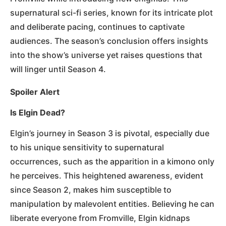
supernatural sci-fi series, known for its intricate plot
and deliberate pacing, continues to captivate
audiences. The season’s conclusion offers insights
into the show’s universe yet raises questions that
will linger until Season 4.
Spoiler Alert
Is Elgin Dead?
Elgin’s journey in Season 3 is pivotal, especially due
to his unique sensitivity to supernatural
occurrences, such as the apparition in a kimono only
he perceives. This heightened awareness, evident
since Season 2, makes him susceptible to
manipulation by malevolent entities. Believing he can
liberate everyone from Fromville, Elgin kidnaps