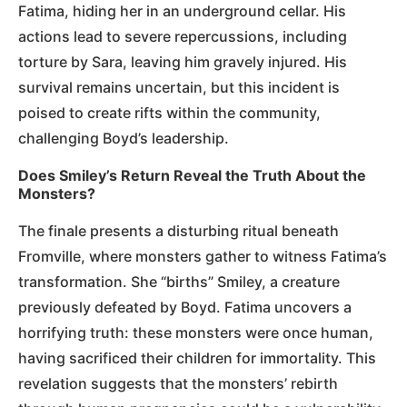
Fatima, hiding her in an underground cellar. His
actions lead to severe repercussions, including
torture by Sara, leaving him gravely injured. His
survival remains uncertain, but this incident is
poised to create rifts within the community,
challenging Boyd’s leadership.
Does Smiley’s Return Reveal the Truth About the
Monsters?
The finale presents a disturbing ritual beneath
Fromville, where monsters gather to witness Fatima’s
transformation. She “births” Smiley, a creature
previously defeated by Boyd. Fatima uncovers a
horrifying truth: these monsters were once human,
having sacrificed their children for immortality. This
revelation suggests that the monsters’ rebirth