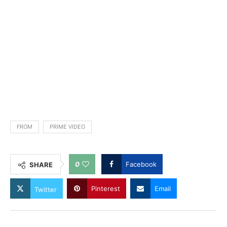
FROM
PRIME VIDEO
0
Facebook
SHARE
Pinterest
Email
Twitter