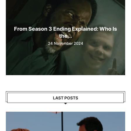
From Season 3 Ending Explained: Who Is
the...
24 November 2024
LAST POSTS