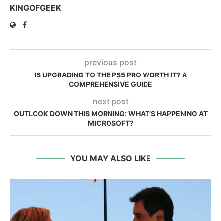
KINGOFGEEK
previous post
IS UPGRADING TO THE PS5 PRO WORTH IT? A
COMPREHENSIVE GUIDE
next post
OUTLOOK DOWN THIS MORNING: WHAT’S HAPPENING AT
MICROSOFT?
YOU MAY ALSO LIKE