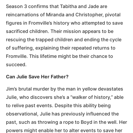
Season 3 confirms that Tabitha and Jade are
reincarnations of Miranda and Christopher, pivotal
figures in Fromville’s history who attempted to save
sacrificed children. Their mission appears to be
rescuing the trapped children and ending the cycle
of suffering, explaining their repeated returns to
Fromville. This lifetime might be their chance to
succeed.
Can Julie Save Her Father?
Jim’s brutal murder by the man in yellow devastates
Julie, who discovers she’s a “walker of history,” able
to relive past events. Despite this ability being
observational, Julie has previously influenced the
past, such as throwing a rope to Boyd in the well. Her
powers might enable her to alter events to save her