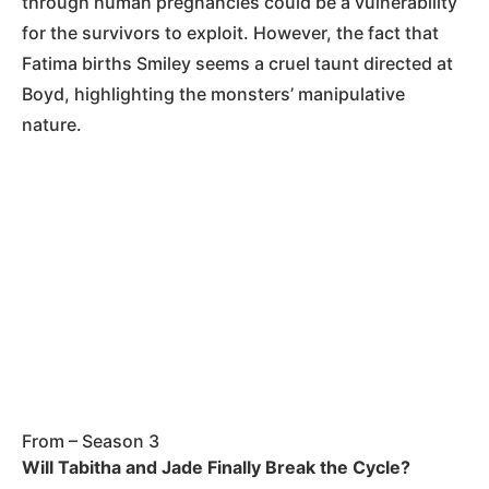
through human pregnancies could be a vulnerability
for the survivors to exploit. However, the fact that
Fatima births Smiley seems a cruel taunt directed at
Boyd, highlighting the monsters’ manipulative
nature.
From – Season 3
Will Tabitha and Jade Finally Break the Cycle?