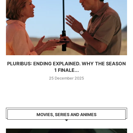
PLURIBUS: ENDING EXPLAINED. WHY THE SEASON
1 FINALE...
25 December 2025
MOVIES, SERIES AND ANIMES