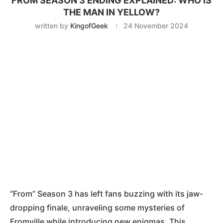
FROM SEASON 3 ENDING EXPLAINED: WHO IS
THE MAN IN YELLOW?
written by
KingofGeek
24 November 2024
“From” Season 3 has left fans buzzing with its jaw-
dropping finale, unraveling some mysteries of
Fromville while introducing new enigmas. This