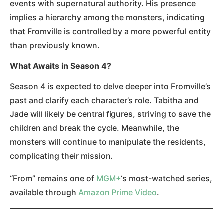
events with supernatural authority. His presence
implies a hierarchy among the monsters, indicating
that Fromville is controlled by a more powerful entity
than previously known.
What Awaits in Season 4?
Season 4 is expected to delve deeper into Fromville’s
past and clarify each character’s role. Tabitha and
Jade will likely be central figures, striving to save the
children and break the cycle. Meanwhile, the
monsters will continue to manipulate the residents,
complicating their mission.
“From” remains one of
MGM+
‘s most-watched series,
available through
Amazon Prime Video
.