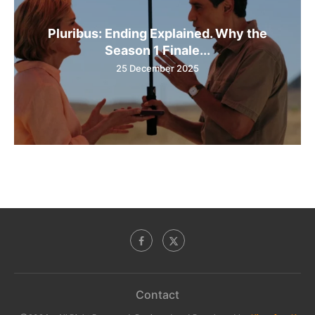
Pluribus: Ending Explained. Why the
Season 1 Finale...
25 December 2025
Contact