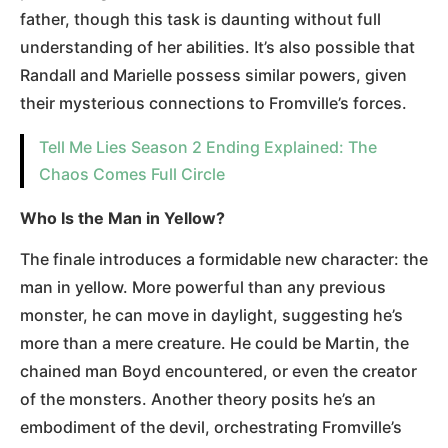
father, though this task is daunting without full
understanding of her abilities. It’s also possible that
Randall and Marielle possess similar powers, given
their mysterious connections to Fromville’s forces.
Tell Me Lies Season 2 Ending Explained: The
Chaos Comes Full Circle
Who Is the Man in Yellow?
The finale introduces a formidable new character: the
man in yellow. More powerful than any previous
monster, he can move in daylight, suggesting he’s
more than a mere creature. He could be Martin, the
chained man Boyd encountered, or even the creator
of the monsters. Another theory posits he’s an
embodiment of the devil, orchestrating Fromville’s