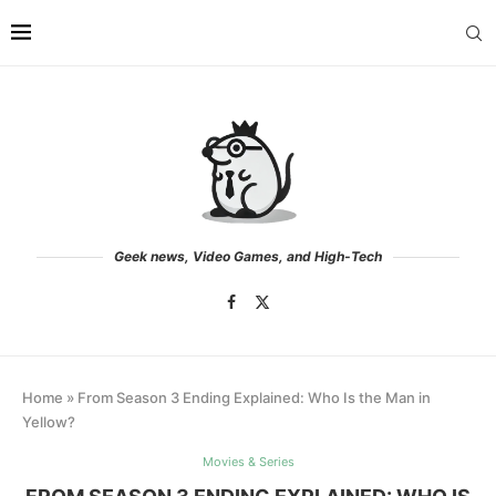
Geek news, Video Games, and High-Tech
Home
»
From Season 3 Ending Explained: Who Is the Man in
Yellow?
Movies & Series