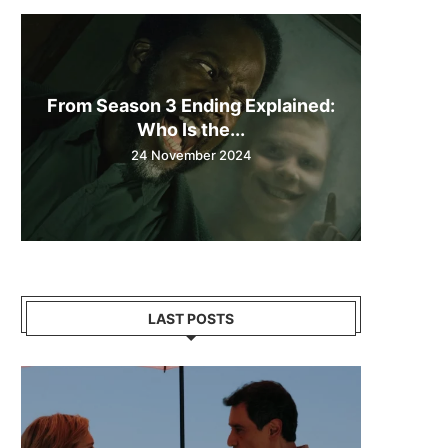
From Season 3 Ending Explained:
Who Is the...
24 November 2024
LAST POSTS