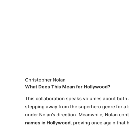
Christopher Nolan
What Does This Mean for Hollywood?
This collaboration speaks volumes about both ac
stepping away from the superhero genre for a bi
under Nolan’s direction. Meanwhile, Nolan cont
names in Hollywood
, proving once again that h