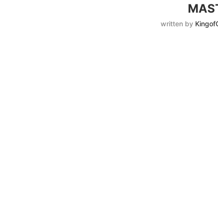
MAST
written by
Kingof