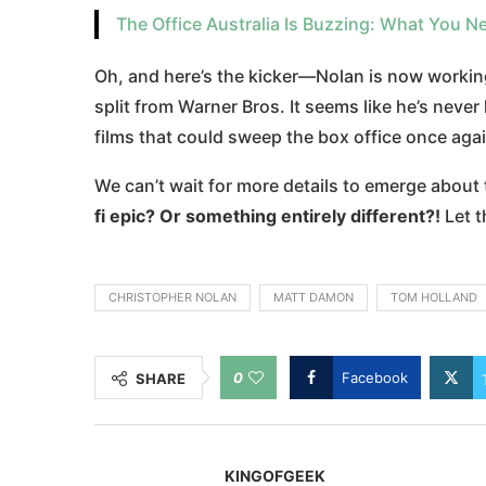
The Office Australia Is Buzzing: What You 
Oh, and here’s the kicker—Nolan is now working 
split from Warner Bros. It seems like he’s neve
films that could sweep the box office once agai
We can’t wait for more details to emerge about 
fi epic? Or something entirely different?!
Let t
CHRISTOPHER NOLAN
MATT DAMON
TOM HOLLAND
0
Facebook
SHARE
KINGOFGEEK