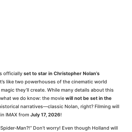
 officially
set to star in Christopher Nolan’s
 It’s like two powerhouses of the cinematic world
magic they’ll create. While many details about this
’s what we do know: the movie
will not be set in the
storical narratives—classic Nolan, right? Filming will
it in IMAX from
July 17, 2026
!
Spider-Man?!” Don’t worry! Even though Holland will