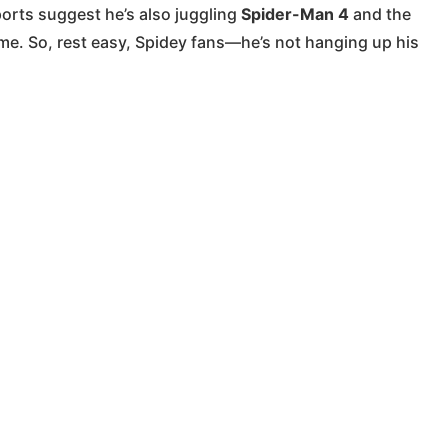
ports suggest he’s also juggling
Spider-Man 4
and the
me. So, rest easy, Spidey fans—he’s not hanging up his