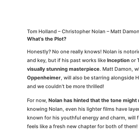
Tom Holland – Christopher Nolan – Matt Damo
What’s the Plot?
Honestly? No one really knows! Nolan is notoriou
and key, but if his past works like
Inception
or
visually stunning masterpiece
. Matt Damon, w
Oppenheimer
, will also be starring alongside
and we couldn’t be more thrilled!
For now,
Nolan has hinted that the tone might 
knowing Nolan, even his lighter films have layer
known for his youthful energy and charm, will f
feels like a fresh new chapter for both of them!