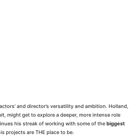
tors’ and director’s versatility and ambition. Holland,
t, might get to explore a deeper, more intense role
inues his streak of working with some of the
biggest
is projects are THE place to be.