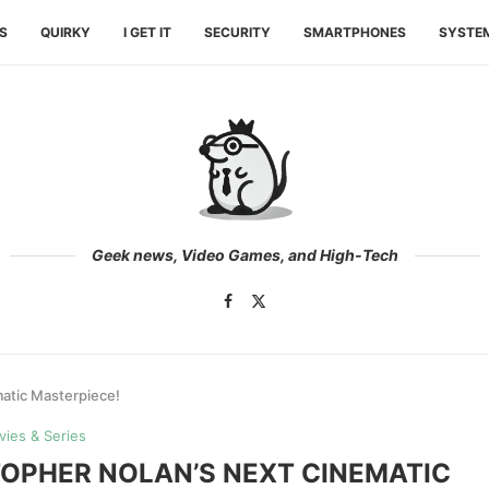
ES
QUIRKY
I GET IT
SECURITY
SMARTPHONES
SYSTE
Geek news, Video Games, and High-Tech
atic Masterpiece!
ies & Series
OPHER NOLAN’S NEXT CINEMATIC