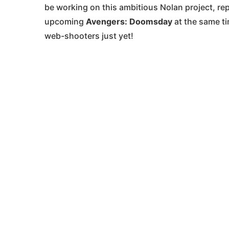
be working on this ambitious Nolan project, re
upcoming
Avengers: Doomsday
at the same ti
web-shooters just yet!