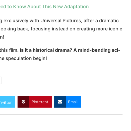
Need to Know About This New Adaptation
exclusively with Universal Pictures, after a dramatic
r looking back, focusing instead on creating more iconic
n!
this film.
Is it a historical drama? A mind-bending sci-
he speculation begin!
Pinterest
Email
Twitter