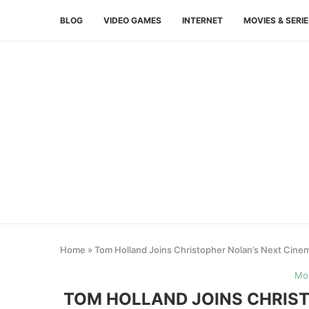
BLOG
VIDEO GAMES
INTERNET
MOVIES & SERI
Home
»
Tom Holland Joins Christopher Nolan’s Next Cinem
Mov
TOM HOLLAND JOINS CHRIST