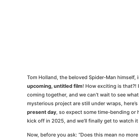
Tom Holland, the beloved Spider-Man himself, is
upcoming, untitled film
! How exciting is that?!
coming together, and we can’t wait to see what 
mysterious project are still under wraps, here
present day
, so expect some time-bending or hi
kick off in 2025, and we’ll finally get to watch 
Now, before you ask: “Does this mean no more 