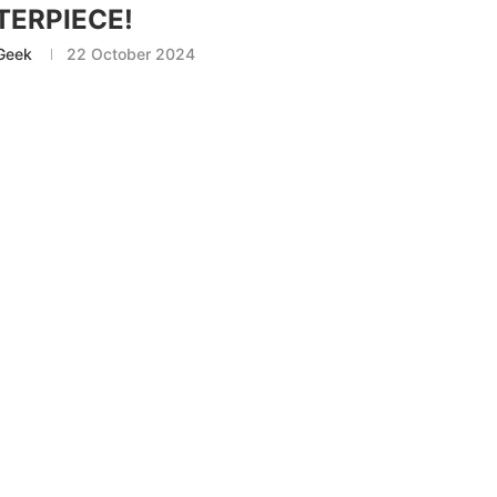
ERPIECE!
Geek
22 October 2024