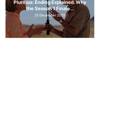
Pluribus: Ending Explained. Why
the Season 1 Finale...
25 December 2025