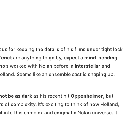
n
s for keeping the details of his films under tight lock
Tenet
are anything to go by, expect a
mind-bending,
ho’s worked with Nolan before in
Interstellar
and
 Holland. Seems like an ensemble cast is shaping up,
not be as dark
as his recent hit
Oppenheimer
, but
s of complexity. It’s exciting to think of how Holland,
it into this complex and enigmatic Nolan universe. It