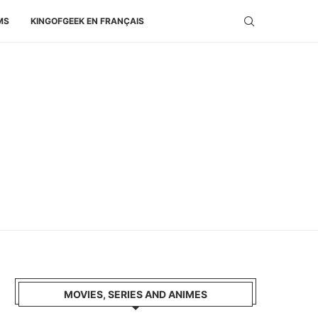
MS
KINGOFGEEK EN FRANÇAIS
MOVIES, SERIES AND ANIMES