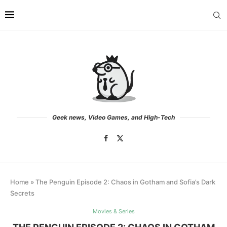
Geek news, Video Games, and High-Tech
Home
»
The Penguin Episode 2: Chaos in Gotham and Sofia’s Dark
Secrets
Movies & Series