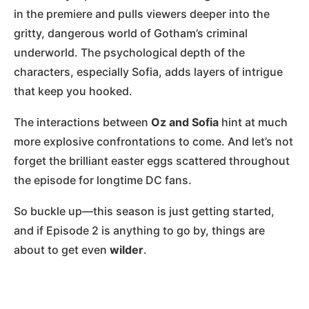
in the premiere and pulls viewers deeper into the
gritty, dangerous world of Gotham’s criminal
underworld. The psychological depth of the
characters, especially Sofia, adds layers of intrigue
that keep you hooked.
The interactions between
Oz and Sofia
hint at much
more explosive confrontations to come. And let’s not
forget the brilliant easter eggs scattered throughout
the episode for longtime DC fans.
So buckle up—this season is just getting started,
and if Episode 2 is anything to go by, things are
about to get even
wilder
.