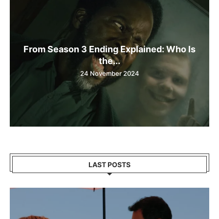
From Season 3 Ending Explained: Who Is
the...
24 November 2024
LAST POSTS