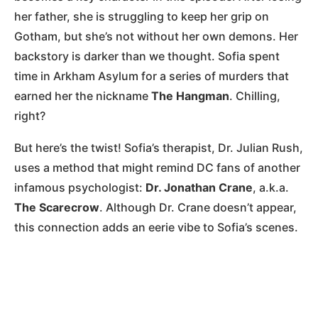
her father, she is struggling to keep her grip on
Gotham, but she’s not without her own demons. Her
backstory is darker than we thought. Sofia spent
time in Arkham Asylum for a series of murders that
earned her the nickname
The Hangman
. Chilling,
right?
But here’s the twist! Sofia’s therapist, Dr. Julian Rush,
uses a method that might remind DC fans of another
infamous psychologist:
Dr. Jonathan Crane
, a.k.a.
The Scarecrow
. Although Dr. Crane doesn’t appear,
this connection adds an eerie vibe to Sofia’s scenes.