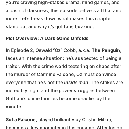
you’re craving high-stakes drama, mind games, and
a dash of darkness, this episode delivers all that and
more. Let’s break down what makes this chapter
stand out and why it’s got fans buzzing.
Plot Overview: A Dark Game Unfolds
In Episode 2, Oswald “Oz” Cobb, a.k.a.
The Penguin
,
faces an intense situation: he’s suspected of being a
traitor. With the crime world teetering on chaos after
the murder of Carmine Falcone, Oz must convince
everyone that he’s not the
inside man
. The stakes are
incredibly high, and the power struggles between
Gotham’s crime families become deadlier by the
minute.
Sofia Falcone
, played brilliantly by Cristin Milioti,
becomes a key character in this episode. After losing