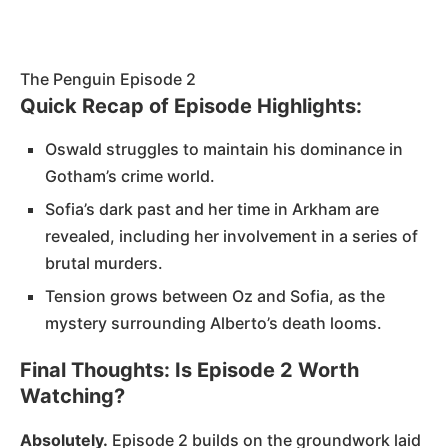
The Penguin Episode 2
Quick Recap of Episode Highlights:
Oswald struggles to maintain his dominance in
Gotham’s crime world.
Sofia’s dark past and her time in Arkham are
revealed, including her involvement in a series of
brutal murders.
Tension grows between Oz and Sofia, as the
mystery surrounding Alberto’s death looms.
Final Thoughts: Is Episode 2 Worth
Watching?
Absolutely.
Episode 2 builds on the groundwork laid