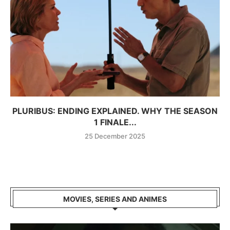
PLURIBUS: ENDING EXPLAINED. WHY THE SEASON
1 FINALE...
25 December 2025
MOVIES, SERIES AND ANIMES