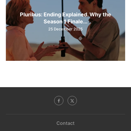
Pluribus: Ending Explained. Why the
Season 1 Finale...
25 December 2025
Contact