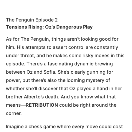
The Penguin Episode 2
Tensions Rising: Oz’s Dangerous Play
As for The Penguin, things aren’t looking good for
him. His attempts to assert control are constantly
under threat, and he makes some risky moves in this
episode. There’s a fascinating dynamic brewing
between Oz and Sofia. She’s clearly gunning for
power, but there’s also the looming mystery of
whether she’ll discover that Oz played a hand in her
brother Alberto’s death. And you know what that
means—
RETRIBUTION
could be right around the
corner.
Imagine a chess game where every move could cost