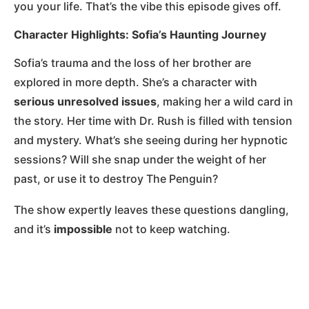
you your life. That’s the vibe this episode gives off.
Character Highlights: Sofia’s Haunting Journey
Sofia’s trauma and the loss of her brother are
explored in more depth. She’s a character with
serious unresolved issues
, making her a wild card in
the story. Her time with Dr. Rush is filled with tension
and mystery. What’s she seeing during her hypnotic
sessions? Will she snap under the weight of her
past, or use it to destroy The Penguin?
The show expertly leaves these questions dangling,
and it’s
impossible
not to keep watching.