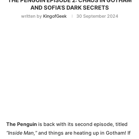
THE PENGUIN EPISODE 2: CHAOS IN GOTHAM
AND SOFIA’S DARK SECRETS
written by
KingofGeek
30 September 2024
The Penguin
is back with its second episode, titled
“Inside Man,”
and things are heating up in Gotham! If