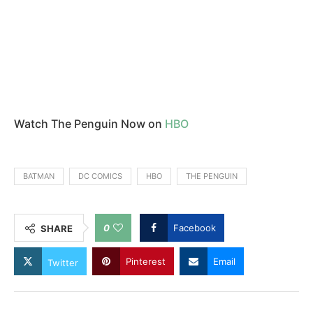
Watch The Penguin Now on
HBO
BATMAN
DC COMICS
HBO
THE PENGUIN
0
Facebook
SHARE
Pinterest
Email
Twitter