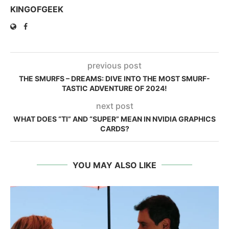
KINGOFGEEK
previous post
THE SMURFS – DREAMS: DIVE INTO THE MOST SMURF-
TASTIC ADVENTURE OF 2024!
next post
WHAT DOES “TI” AND “SUPER” MEAN IN NVIDIA GRAPHICS
CARDS?
YOU MAY ALSO LIKE